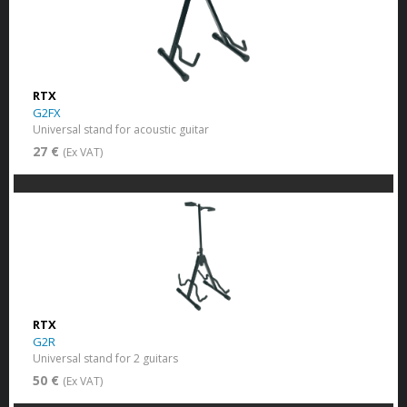
RTX
G2FX
Universal stand for acoustic guitar
27 €
(Ex VAT)
RTX
G2R
Universal stand for 2 guitars
50 €
(Ex VAT)