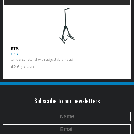
RTX
G1R
Universal stand with adjustable head
42 €
(Ex VAT)
Subscribe to our newsletters