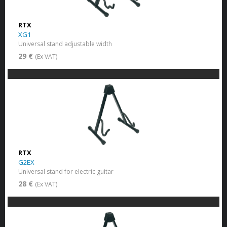
RTX
XG1
Universal stand adjustable width
29 €
(Ex VAT)
RTX
G2EX
Universal stand for electric guitar
28 €
(Ex VAT)