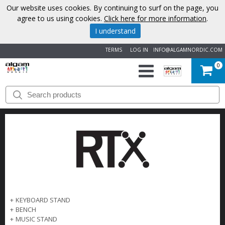
Our website uses cookies. By continuing to surf on the page, you
agree to us using cookies.
Click here for more information
.
I understand
TERMS
LOG IN
INFO@ALGAMNORDIC.COM
0
START
BRANDS
NEWS
ABOUT
US
+
KEYBOARD STAND
+
BENCH
CONTACT
+
MUSIC STAND