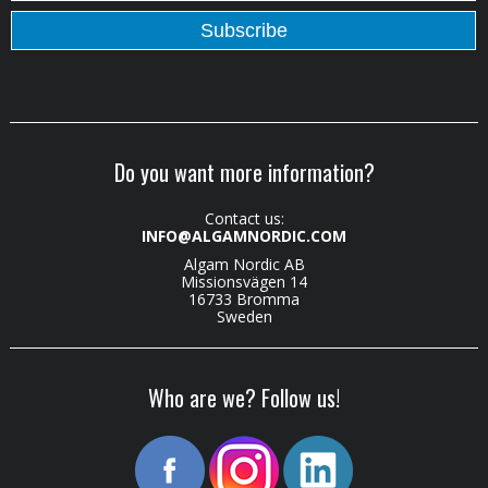
Do you want more information?
Contact us:
INFO@ALGAMNORDIC.COM
Algam Nordic AB
Missionsvägen 14
16733 Bromma
Sweden
Who are we? Follow us!