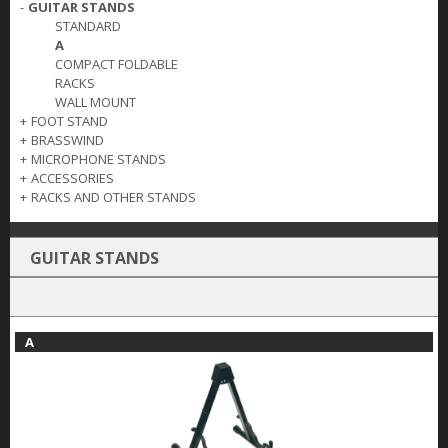
-
GUITAR STANDS
STANDARD
A
COMPACT FOLDABLE
RACKS
WALL MOUNT
+
FOOT STAND
+
BRASSWIND
+
MICROPHONE STANDS
+
ACCESSORIES
+
RACKS AND OTHER STANDS
GUITAR STANDS
A