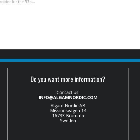
B3-MA - Phone holder for the B3 system
Do you want more information?
Contact us:
INFO@ALGAMNORDIC.COM
Algam Nordic AB
Missionsvägen 14
16733 Bromma
Sweden