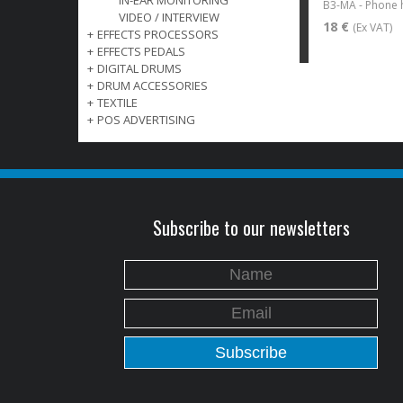
IN-EAR MONITORING
VIDEO / INTERVIEW
18 €
(Ex VAT)
+
EFFECTS PROCESSORS
+
EFFECTS PEDALS
+
DIGITAL DRUMS
+
DRUM ACCESSORIES
+
TEXTILE
+
POS ADVERTISING
Subscribe to our newsletters