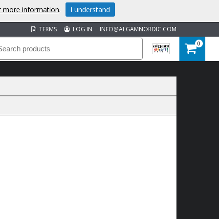
or more information
.
I understand
TERMS
LOG IN
INFO@ALGAMNORDIC.COM
0