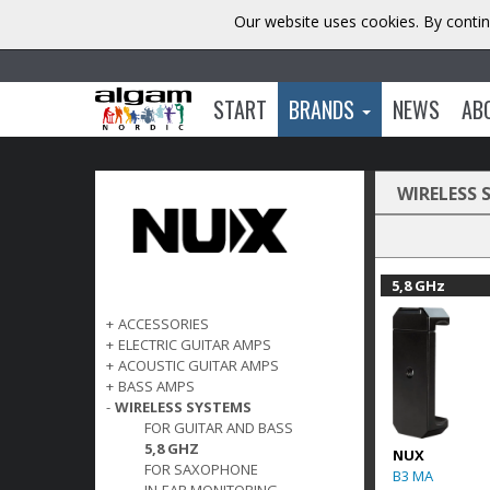
Our website uses cookies. By contin
START
BRANDS
NEWS
AB
WIRELESS 
5,8 GHz
+
ACCESSORIES
+
ELECTRIC GUITAR AMPS
+
ACOUSTIC GUITAR AMPS
+
BASS AMPS
-
WIRELESS SYSTEMS
FOR GUITAR AND BASS
5,8 GHZ
NUX
FOR SAXOPHONE
B3 MA