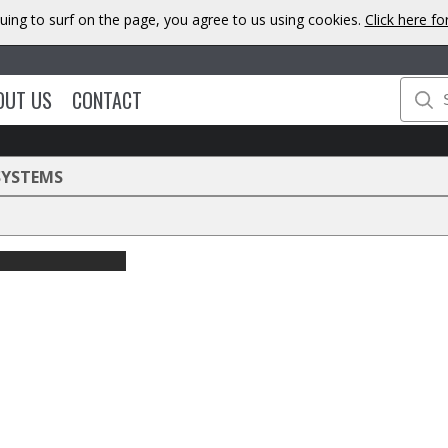
uing to surf on the page, you agree to us using cookies.
Click here f
OUT US
CONTACT
SYSTEMS