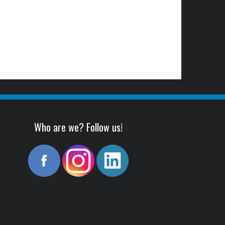
Who are we? Follow us!