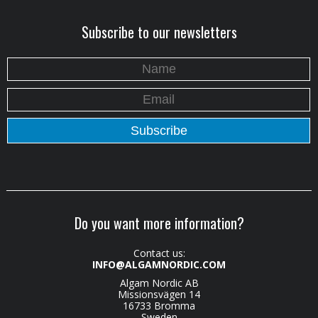
Subscribe to our newsletters
Do you want more information?
Contact us:
INFO@ALGAMNORDIC.COM
Algam Nordic AB
Missionsvägen 14
16733 Bromma
Sweden