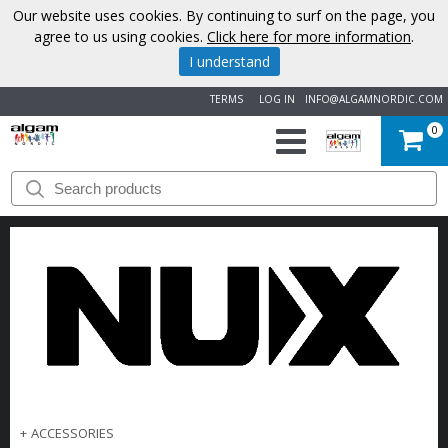
Our website uses cookies. By continuing to surf on the page, you
agree to us using cookies.
Click here for more information
.
I understand
TERMS
LOG IN
INFO@ALGAMNORDIC.COM
0
START
BRANDS
NEWS
ABOUT
US
CONTACT
+
ACCESSORIES