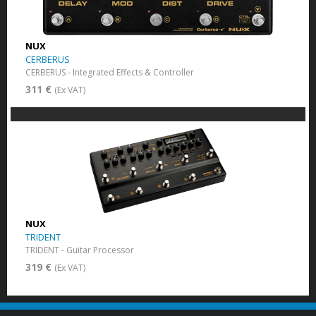
NUX
CERBERUS
CERBERUS - Integrated Effects & Controller
311 €
(Ex VAT)
NUX
TRIDENT
TRIDENT - Guitar Processor
319 €
(Ex VAT)