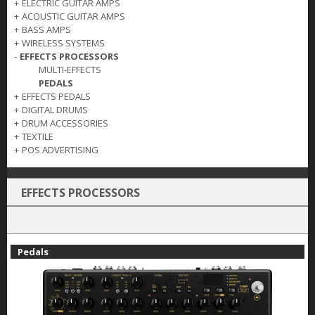
+
ELECTRIC GUITAR AMPS
+
ACOUSTIC GUITAR AMPS
+
BASS AMPS
+
WIRELESS SYSTEMS
-
EFFECTS PROCESSORS
MULTI-EFFECTS
PEDALS
+
EFFECTS PEDALS
+
DIGITAL DRUMS
+
DRUM ACCESSORIES
+
TEXTILE
+
POS ADVERTISING
EFFECTS PROCESSORS
Pedals