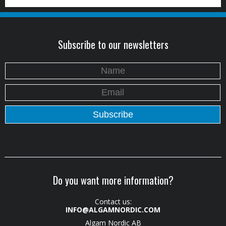
Subscribe to our newsletters
Do you want more information?
Contact us:
INFO@ALGAMNORDIC.COM
Algam Nordic AB