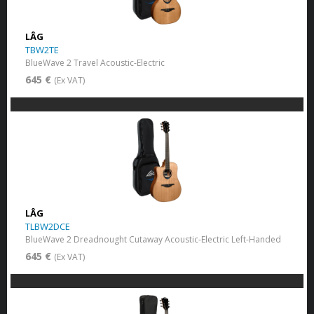
LÂG
TBW2TE
BlueWave 2 Travel Acoustic-Electric
645 €
(Ex VAT)
LÂG
TLBW2DCE
BlueWave 2 Dreadnought Cutaway Acoustic-Electric Left-Handed
645 €
(Ex VAT)