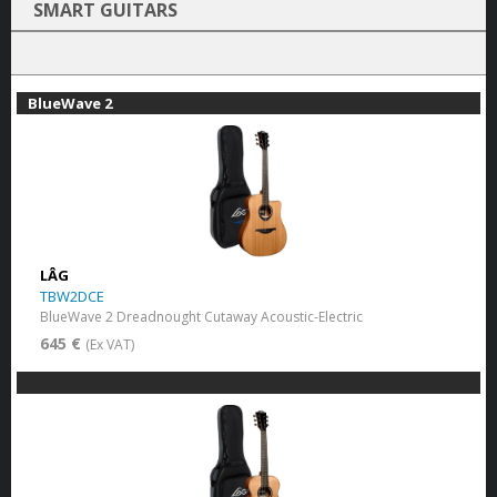
SMART GUITARS
BlueWave 2
LÂG
TBW2DCE
BlueWave 2 Dreadnought Cutaway Acoustic-Electric
645 €
(Ex VAT)