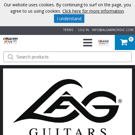
Our website uses cookies. By continuing to surf on the page, you
agree to us using cookies.
Click here for more information
.
I understand
TERMS
LOG IN
INFO@ALGAMNORDIC.COM
0
START
BRANDS
NEWS
ABOUT
US
CONTACT