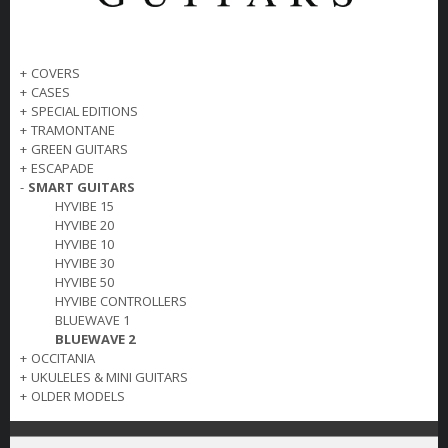
+
COVERS
+
CASES
+
SPECIAL EDITIONS
+
TRAMONTANE
+
GREEN GUITARS
+
ESCAPADE
-
SMART GUITARS
HYVIBE 15
HYVIBE 20
HYVIBE 10
HYVIBE 30
HYVIBE 50
HYVIBE CONTROLLERS
BLUEWAVE 1
BLUEWAVE 2
+
OCCITANIA
+
UKULELES & MINI GUITARS
+
OLDER MODELS