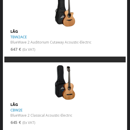
LÂG
TBW2ACE
BlueWave 2 Auditorium Cutaway Acoustic-Electric
647 €
(Ex VAT)
LÂG
CBW2E
BlueWave 2 Classical Acoustic-Electric
645 €
(Ex VAT)