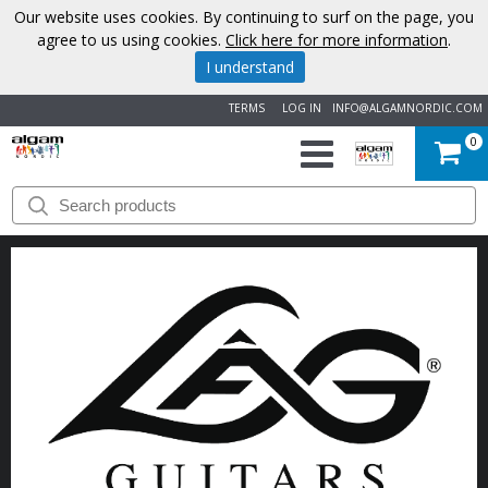
Our website uses cookies. By continuing to surf on the page, you
agree to us using cookies.
Click here for more information
.
I understand
TERMS
LOG IN
INFO@ALGAMNORDIC.COM
0
START
BRANDS
NEWS
ABOUT
US
CONTACT