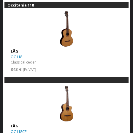
Occitania 118
LÂG
OC118
Classical ceder
343 €
(Ex VAT)
LÂG
OC118CE