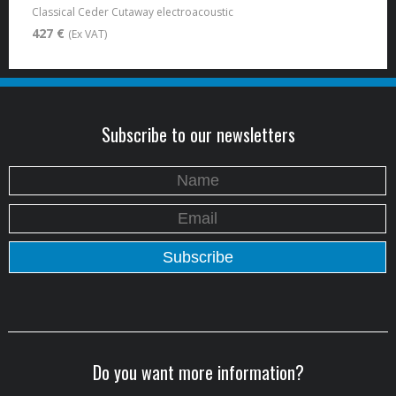
Classical Ceder Cutaway electroacoustic
427 €
(Ex VAT)
Subscribe to our newsletters
Do you want more information?