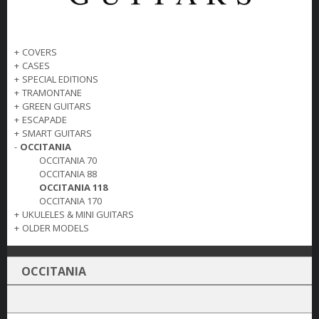
+
COVERS
+
CASES
+
SPECIAL EDITIONS
+
TRAMONTANE
+
GREEN GUITARS
+
ESCAPADE
+
SMART GUITARS
-
OCCITANIA
OCCITANIA 70
OCCITANIA 88
OCCITANIA 118
OCCITANIA 170
+
UKULELES & MINI GUITARS
+
OLDER MODELS
OCCITANIA