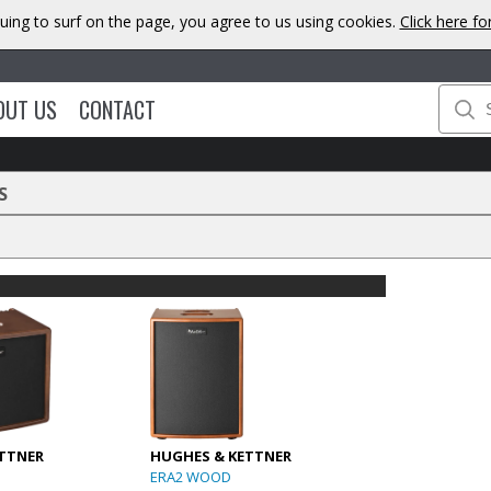
uing to surf on the page, you agree to us using cookies.
Click here f
OUT US
CONTACT
S
TTNER
HUGHES & KETTNER
ERA2 WOOD