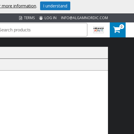
or more information
.
I understand
TERMS
LOG IN
INFO@ALGAMNORDIC.COM
0