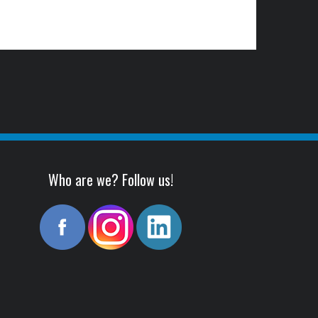
Who are we? Follow us!