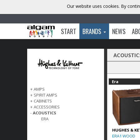
Our website uses cookies. By contin
START
BRANDS
NEWS
AB
ACOUSTIC
Era
+
AMPS
+
SPIRIT AMPS
+
CABINETS
+
ACCESSORIES
-
ACOUSTICS
ERA
HUGHES & KE
ERA1 WOOD