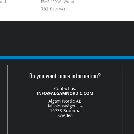
wood
ERA2 400 W - Wood
782 €
(Ex VAT)
Do you want more information?
Contact us:
INFO@ALGAMNORDIC.COM
Algam Nordic AB
Missionsvägen 14
16733 Bromma
Sweden