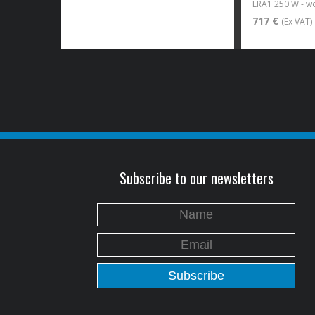
ERA1 250 W - 
717 €
(Ex VAT)
Subscribe to our newsletters