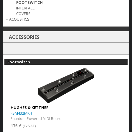
FOOTSWITCH
INTERFACE
COVERS
+
ACOUSTICS
ACCESSORIES
Footswitch
HUGHES & KETTNER
FSM432MK4
Phantom-Powered MIDI Board
175 €
(Ex VAT)