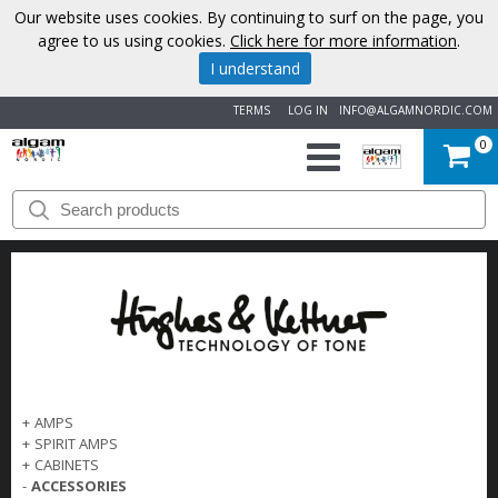
Our website uses cookies. By continuing to surf on the page, you
agree to us using cookies.
Click here for more information
.
I understand
TERMS
LOG IN
INFO@ALGAMNORDIC.COM
0
START
BRANDS
NEWS
ABOUT
US
+
AMPS
+
SPIRIT AMPS
+
CABINETS
CONTACT
-
ACCESSORIES