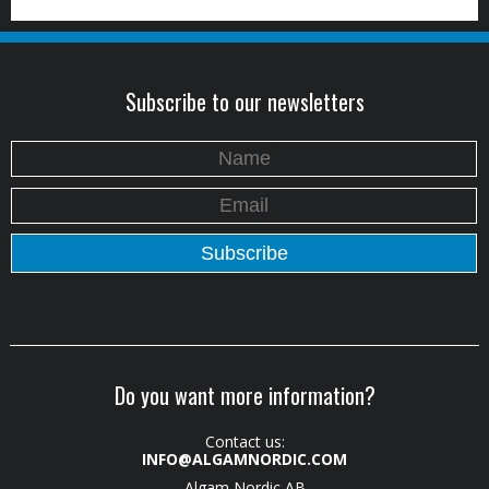
Subscribe to our newsletters
Do you want more information?
Contact us:
INFO@ALGAMNORDIC.COM
Algam Nordic AB