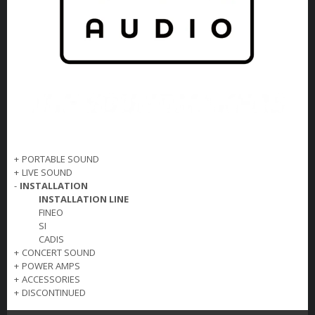
+
PORTABLE SOUND
+
LIVE SOUND
-
INSTALLATION
INSTALLATION LINE
FINEO
SI
CADIS
+
CONCERT SOUND
+
POWER AMPS
+
ACCESSORIES
+
DISCONTINUED