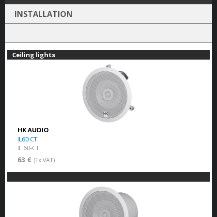
INSTALLATION
Ceiling lights
HK AUDIO
IL60 CT
IL 60-CT
63 €
(Ex VAT)