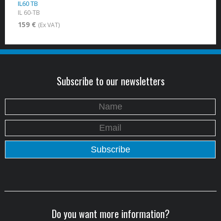
IL60 TB
IL 60-TB
159 €
(Ex VAT)
Subscribe to our newsletters
Do you want more information?