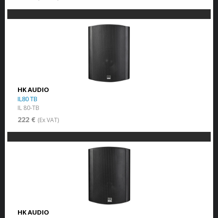
HK AUDIO
IL80 TB
IL 80-TB
222 €
(Ex VAT)
HK AUDIO