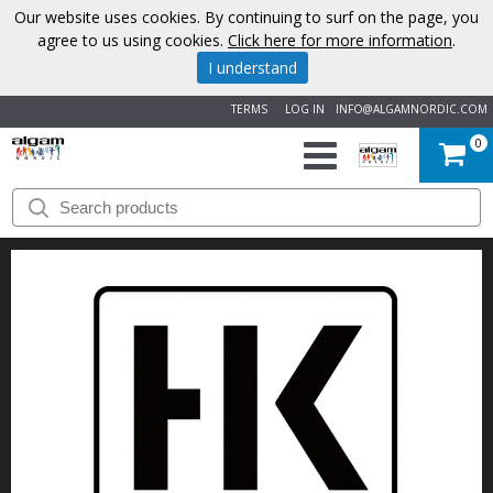
Our website uses cookies. By continuing to surf on the page, you
agree to us using cookies.
Click here for more information
.
I understand
TERMS
LOG IN
INFO@ALGAMNORDIC.COM
0
START
BRANDS
NEWS
ABOUT
US
CONTACT