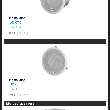
HK AUDIO
IL60 CTC
IL 60-CTC
87 €
(Ex VAT)
HK AUDIO
IL80 CT
IL 80-CT
79 €
(Ex VAT)
Molded speakers