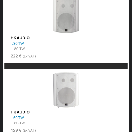
HK AUDIO
IL80 TW
IL 80-TW
222 €
(Ex VAT)
HK AUDIO
IL60 TW
IL 60-TW
159 €
(Ex VAT)