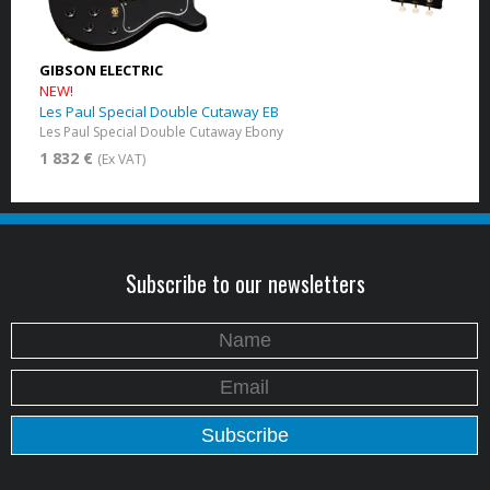
GIBSON ELECTRIC
NEW!
Les Paul Special Double Cutaway EB
Les Paul Special Double Cutaway Ebony
1 832 €
(Ex VAT)
Subscribe to our newsletters