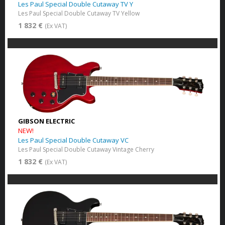
Les Paul Special Double Cutaway TV Y
Les Paul Special Double Cutaway TV Yellow
1 832 €
(Ex VAT)
GIBSON ELECTRIC
NEW!
Les Paul Special Double Cutaway VC
Les Paul Special Double Cutaway Vintage Cherry
1 832 €
(Ex VAT)