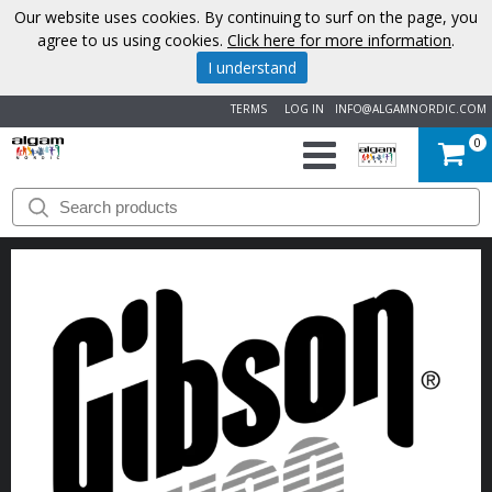
Our website uses cookies. By continuing to surf on the page, you
agree to us using cookies.
Click here for more information
.
I understand
TERMS
LOG IN
INFO@ALGAMNORDIC.COM
0
START
BRANDS
NEWS
ABOUT
US
CONTACT