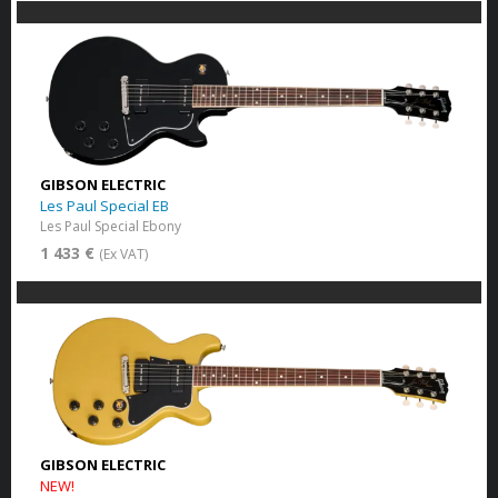
GIBSON ELECTRIC
Les Paul Special EB
Les Paul Special Ebony
1 433 €
(Ex VAT)
GIBSON ELECTRIC
NEW!