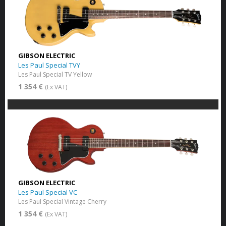
GIBSON ELECTRIC
Les Paul Special TVY
Les Paul Special TV Yellow
1 354 €
(Ex VAT)
GIBSON ELECTRIC
Les Paul Special VC
Les Paul Special Vintage Cherry
1 354 €
(Ex VAT)