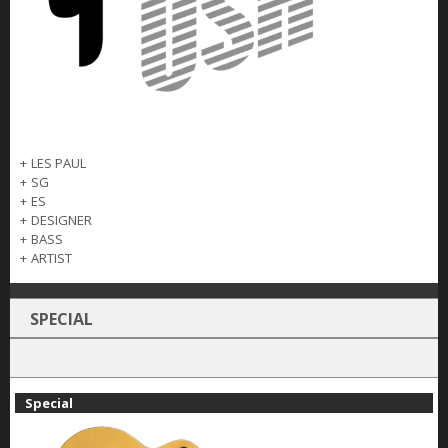
+
LES PAUL
+
SG
+
ES
+
DESIGNER
+
BASS
+
ARTIST
SPECIAL
Special