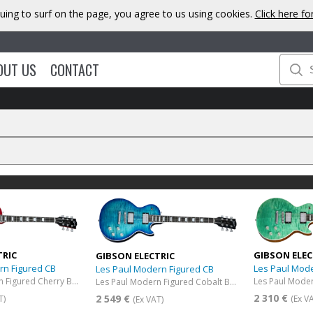
uing to surf on the page, you agree to us using cookies.
Click here f
OUT US
CONTACT
TRIC
GIBSON ELEC
GIBSON ELECTRIC
rn Figured CB
Les Paul Mod
Les Paul Modern Figured CB
Les Paul Modern Figured Cherry Burst
Les Paul Modern Figured Cobalt Burst
2 310 €
2 549 €
T)
(Ex V
(Ex VAT)