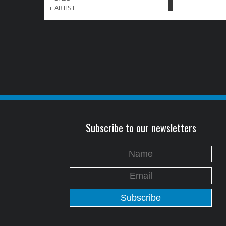
+
ARTIST
Subscribe to our newsletters