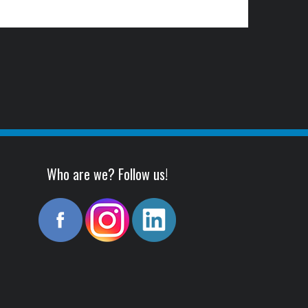
Who are we? Follow us!