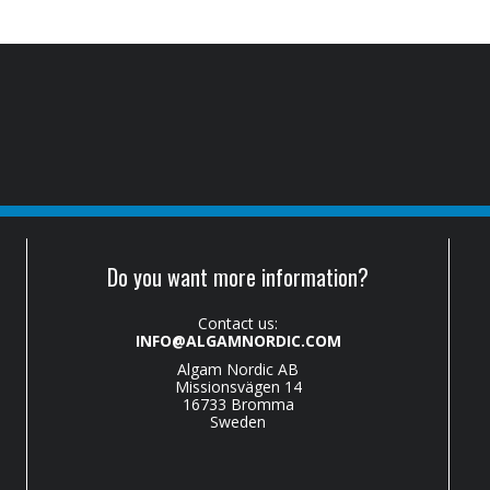
Do you want more information?
Contact us:
INFO@ALGAMNORDIC.COM
Algam Nordic AB
Missionsvägen 14
16733 Bromma
Sweden