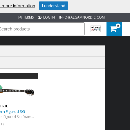
or more information
.
I understand
TERMS
LOG IN
INFO@ALGAMNORDIC.COM
0
TRIC
ern Figured SG
Les Paul Modern Figured Seafoam Green
AT)