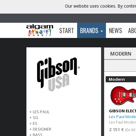
Our website uses cookies. By contin
START
BRANDS
NEWS
AB
MODERN
Modern
GIBSON ELEC
+
LES PAUL
Les Paul Mode
+
SG
+
ES
+
DESIGNER
2 151 €
(Ex VA
+
BASS