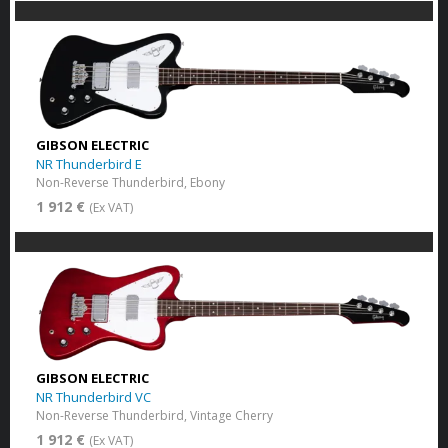
GIBSON ELECTRIC
NR Thunderbird E
Non-Reverse Thunderbird, Ebony
1 912 €
(Ex VAT)
GIBSON ELECTRIC
NR Thunderbird VC
Non-Reverse Thunderbird, Vintage Cherry
1 912 €
(Ex VAT)