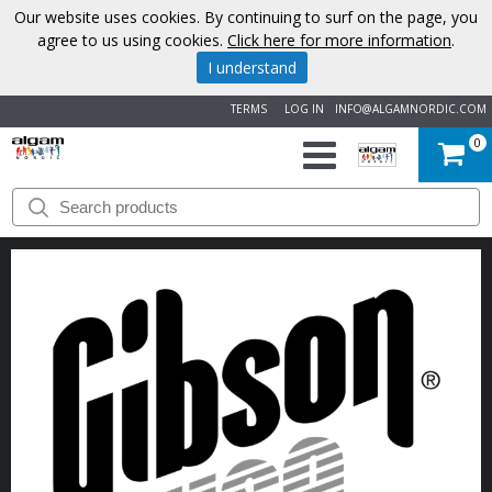
Our website uses cookies. By continuing to surf on the page, you
agree to us using cookies.
Click here for more information
.
I understand
TERMS
LOG IN
INFO@ALGAMNORDIC.COM
0
START
BRANDS
NEWS
ABOUT
US
CONTACT