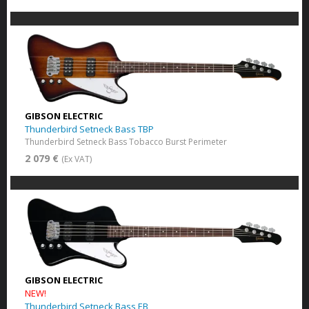
GIBSON ELECTRIC
Thunderbird Setneck Bass TBP
Thunderbird Setneck Bass Tobacco Burst Perimeter
2 079 €
(Ex VAT)
GIBSON ELECTRIC
NEW!
Thunderbird Setneck Bass EB