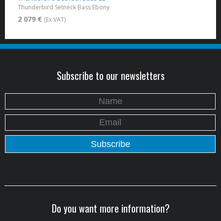
Thunderbird Setneck Bass Ebony
2 079 €
(Ex VAT)
Subscribe to our newsletters
Do you want more information?