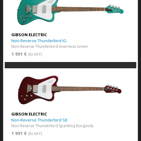
GIBSON ELECTRIC
Non-Reverse Thunderbird IG
Non-Reverse Thunderbird Inverness Green
1 991 €
(Ex VAT)
GIBSON ELECTRIC
Non-Reverse Thunderbird SB
Non-Reverse Thunderbird Sparkling Burgundy
1 991 €
(Ex VAT)