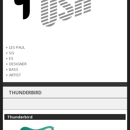
+
LES PAUL
+
SG
+
ES
+
DESIGNER
+
BASS
+
ARTIST
THUNDERBIRD
Thunderbird