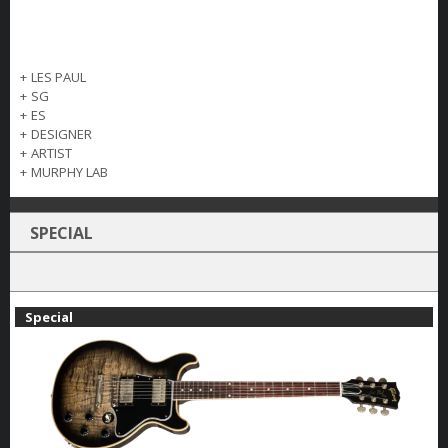
+
LES PAUL
+
SG
+
ES
+
DESIGNER
+
ARTIST
+
MURPHY LAB
SPECIAL
Special