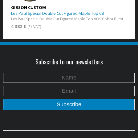
GIBSON CUSTOM
Les Paul Special Double Cut Figured Maple Top CB
Les Paul Special Double Cut Figured Maple Top VOS Cobra Burst
4 382 €
(Ex VAT)
Subscribe to our newsletters