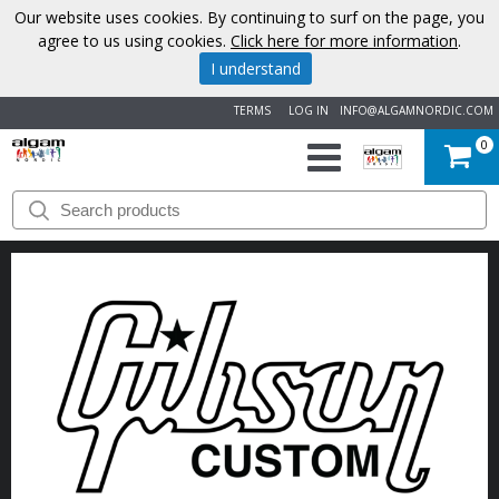
Our website uses cookies. By continuing to surf on the page, you
agree to us using cookies.
Click here for more information
.
I understand
TERMS
LOG IN
INFO@ALGAMNORDIC.COM
0
START
BRANDS
NEWS
ABOUT
US
CONTACT