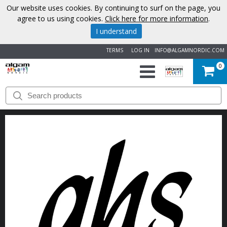
Our website uses cookies. By continuing to surf on the page, you
agree to us using cookies.
Click here for more information
.
I understand
TERMS
LOG IN
INFO@ALGAMNORDIC.COM
0
START
BRANDS
NEWS
ABOUT
US
CONTACT