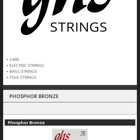
+
CARE
+
ELECTRIC STRINGS
+
BASS STRINGS
+
FOLK STRINGS
PHOSPHOR BRONZE
Phosphor Bronze