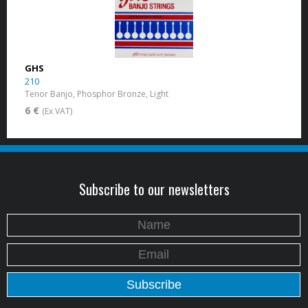
GHS
210
Tenor Banjo, Phosphor Bronze, Light
6 €
(Ex VAT)
Subscribe to our newsletters