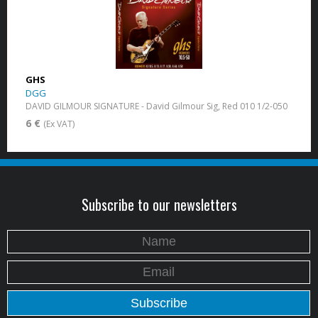
GHS
DGG
DAVID GILMOUR SIGNATURE - David Gilmour Sig, Red 010 1/2-050
6 €
(Ex VAT)
Subscribe to our newsletters