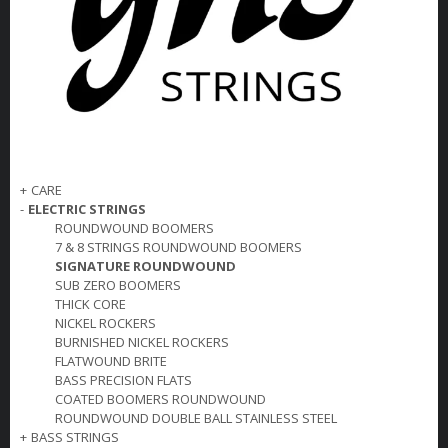
+
CARE
-
ELECTRIC STRINGS
ROUNDWOUND BOOMERS
7 & 8 STRINGS ROUNDWOUND BOOMERS
SIGNATURE ROUNDWOUND
SUB ZERO BOOMERS
THICK CORE
NICKEL ROCKERS
BURNISHED NICKEL ROCKERS
FLATWOUND BRITE
BASS PRECISION FLATS
COATED BOOMERS ROUNDWOUND
ROUNDWOUND DOUBLE BALL STAINLESS STEEL
+
BASS STRINGS