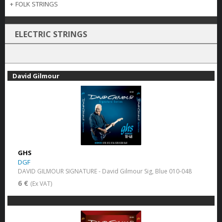
+
FOLK STRINGS
ELECTRIC STRINGS
David Gilmour
GHS
DGF
DAVID GILMOUR SIGNATURE - David Gilmour Sig, Blue 010-048
6 €
(Ex VAT)