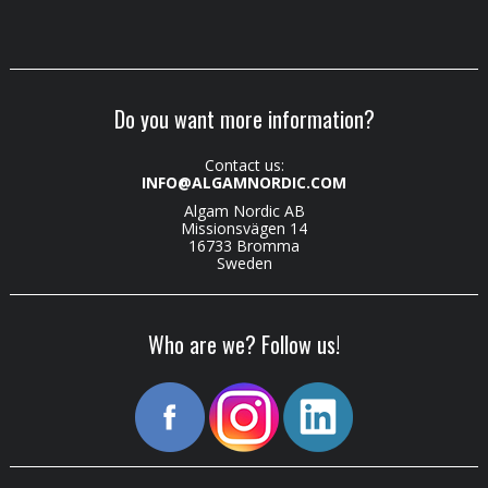
Do you want more information?
Contact us:
INFO@ALGAMNORDIC.COM
Algam Nordic AB
Missionsvägen 14
16733 Bromma
Sweden
Who are we? Follow us!