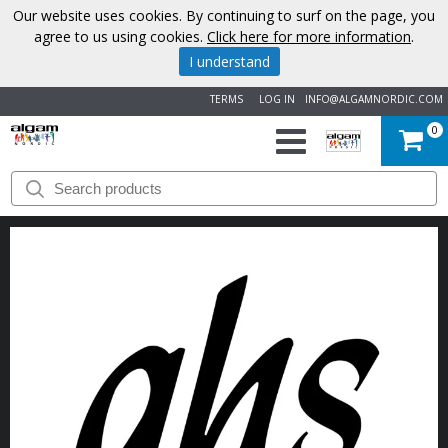
Our website uses cookies. By continuing to surf on the page, you
agree to us using cookies.
Click here for more information
.
I understand
TERMS
LOG IN
INFO@ALGAMNORDIC.COM
0
START
BRANDS
NEWS
ABOUT
US
CONTACT