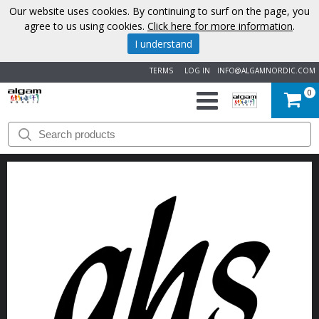
Our website uses cookies. By continuing to surf on the page, you
agree to us using cookies.
Click here for more information
.
I understand
TERMS
LOG IN
INFO@ALGAMNORDIC.COM
0
START
BRANDS
NEWS
ABOUT
US
CONTACT