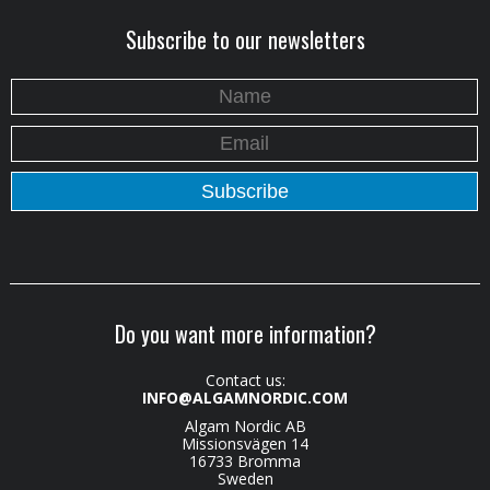
Subscribe to our newsletters
Do you want more information?
Contact us:
INFO@ALGAMNORDIC.COM
Algam Nordic AB
Missionsvägen 14
16733 Bromma
Sweden