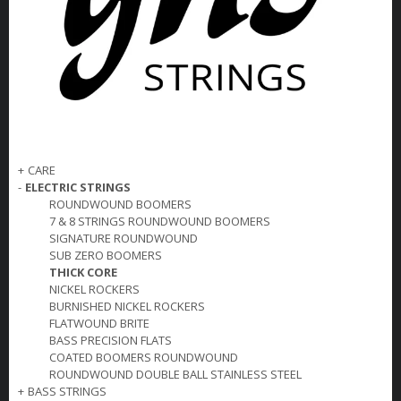
+
CARE
-
ELECTRIC STRINGS
ROUNDWOUND BOOMERS
7 & 8 STRINGS ROUNDWOUND BOOMERS
SIGNATURE ROUNDWOUND
SUB ZERO BOOMERS
THICK CORE
NICKEL ROCKERS
BURNISHED NICKEL ROCKERS
FLATWOUND BRITE
BASS PRECISION FLATS
COATED BOOMERS ROUNDWOUND
ROUNDWOUND DOUBLE BALL STAINLESS STEEL
+
BASS STRINGS