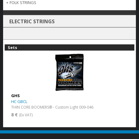
+
FOLK STRINGS
ELECTRIC STRINGS
Sets
GHS
HC GBCL
THIN CORE BOOMERS® - Custom Light 009-046
8 €
(Ex VAT)