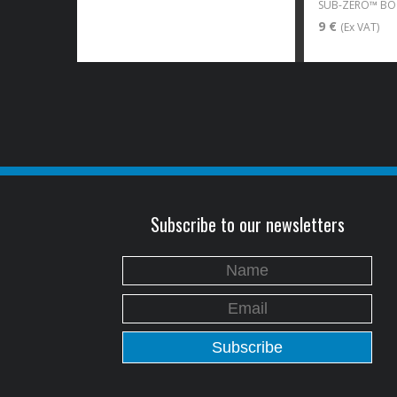
9 €
(Ex VAT)
Subscribe to our newsletters