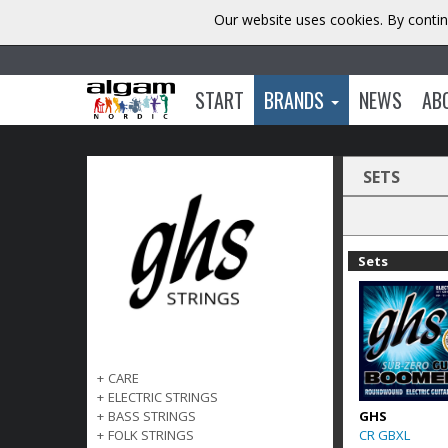
Our website uses cookies. By contin
START
BRANDS
NEWS
AB
SETS
Sets
+
CARE
+
ELECTRIC STRINGS
GHS
+
BASS STRINGS
CR GBXL
+
FOLK STRINGS