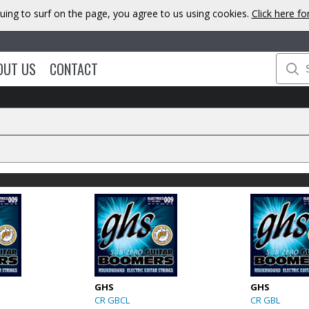
uing to surf on the page, you agree to us using cookies.
Click here f
OUT US
CONTACT
GHS
GHS
CR GBCL
CR GBL