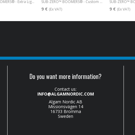
SUB-ZERO™ BOOMERS® - Extra Light 009-042
SUB-ZERO™ BOOMERS® - Custom Light 009-046
9 €
9 €
(Ex VAT)
(Ex VAT)
Do you want more information?
Contact us:
INFO@ALGAMNORDIC.COM
Algam Nordic AB
Missionsvägen 14
16733 Bromma
Sweden