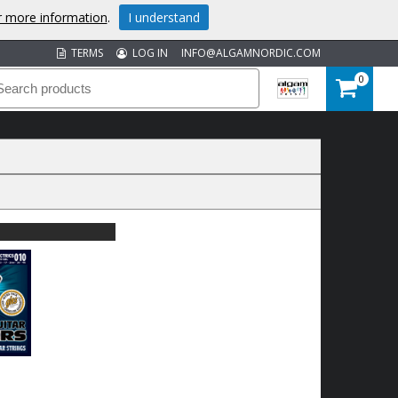
or more information
.
I understand
TERMS
LOG IN
INFO@ALGAMNORDIC.COM
0