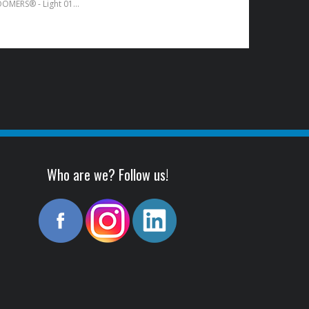
SUB-ZERO™ BOOMERS® - Light 010-046
Who are we? Follow us!