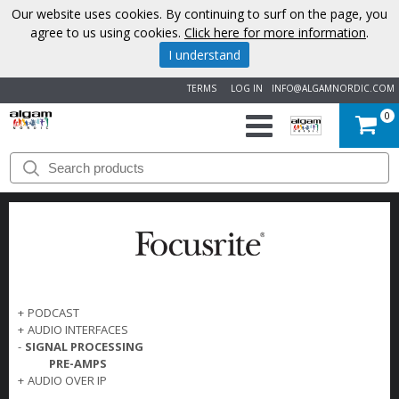
Our website uses cookies. By continuing to surf on the page, you
agree to us using cookies.
Click here for more information
.
I understand
TERMS
LOG IN
INFO@ALGAMNORDIC.COM
0
START
BRANDS
NEWS
ABOUT
+
PODCAST
+
AUDIO INTERFACES
US
-
SIGNAL PROCESSING
PRE-AMPS
CONTACT
+
AUDIO OVER IP