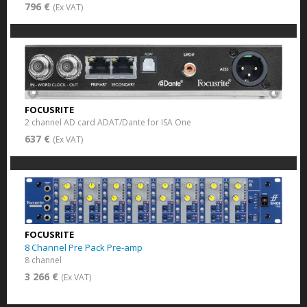
796 €
(Ex VAT)
FOCUSRITE
2 channel AD card ADAT/Dante for ISA One
637 €
(Ex VAT)
FOCUSRITE
8 Channel Pre Pack Pre-amp
8 channel
3 266 €
(Ex VAT)