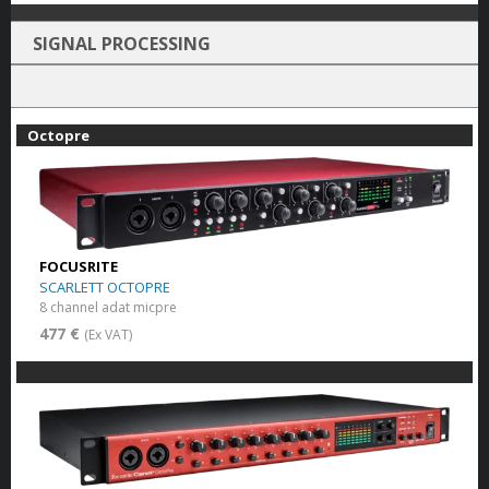
SIGNAL PROCESSING
Octopre
FOCUSRITE
SCARLETT OCTOPRE
8 channel adat micpre
477 €
(Ex VAT)