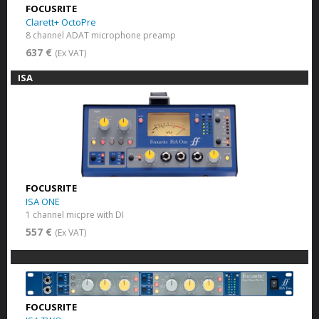
FOCUSRITE
Clarett+ OctoPre
8 channel ADAT microphone preamp
637 €
(Ex VAT)
ISA
FOCUSRITE
ISA ONE
1 channel micpre with DI
557 €
(Ex VAT)
FOCUSRITE