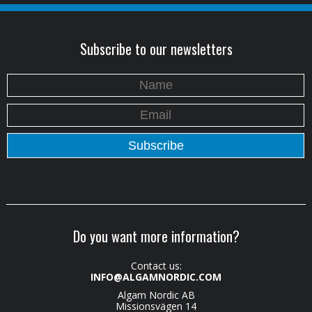
Subscribe to our newsletters
Do you want more information?
Contact us:
INFO@ALGAMNORDIC.COM
Algam Nordic AB
Missionsvägen 14