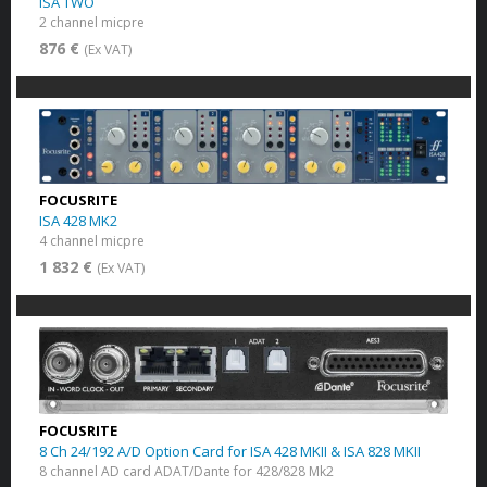
ISA TWO
2 channel micpre
876 €
(Ex VAT)
FOCUSRITE
ISA 428 MK2
4 channel micpre
1 832 €
(Ex VAT)
FOCUSRITE
8 Ch 24/192 A/D Option Card for ISA 428 MKII & ISA 828 MKII
8 channel AD card ADAT/Dante for 428/828 Mk2