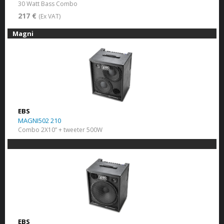
30 Watt Bass Combo
217 €
(Ex VAT)
Magni
EBS
MAGNI502 210
Combo 2X10” + tweeter 500W
EBS