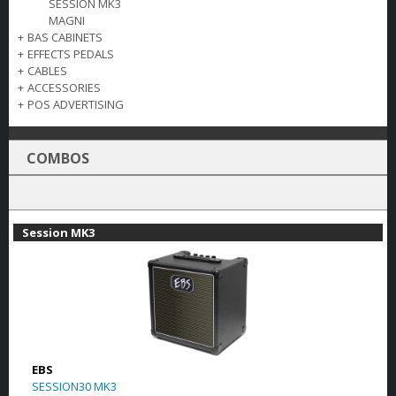
SESSION MK3
MAGNI
+
BAS CABINETS
+
EFFECTS PEDALS
+
CABLES
+
ACCESSORIES
+
POS ADVERTISING
COMBOS
Session MK3
EBS
SESSION30 MK3