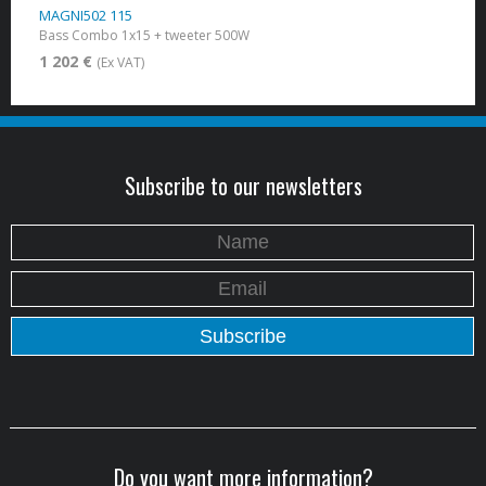
MAGNI502 115
Bass Combo 1x15 + tweeter 500W
1 202 €
(Ex VAT)
Subscribe to our newsletters
Do you want more information?