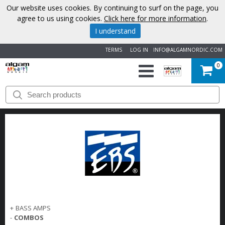
Our website uses cookies. By continuing to surf on the page, you
agree to us using cookies.
Click here for more information
.
I understand
TERMS
LOG IN
INFO@ALGAMNORDIC.COM
0
START
BRANDS
NEWS
ABOUT
US
+
BASS AMPS
CONTACT
-
COMBOS