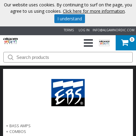
Our website uses cookies. By continuing to surf on the page, you
agree to us using cookies.
Click here for more information
.
I understand
TERMS
LOG IN
INFO@ALGAMNORDIC.COM
0
START
BRANDS
NEWS
ABOUT
US
+
BASS AMPS
CONTACT
+
COMBOS