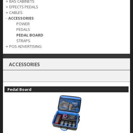
+
BAS CABINETS
+
EFFECTS PEDALS
+
CABLES
-
ACCESSORIES
POWER
PEDALS
PEDAL BOARD
STRAPS
+
POS ADVERTISING
ACCESSORIES
Pedal Board