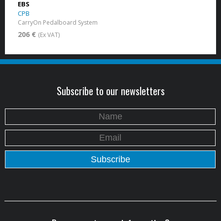
EBS
CPB
CarryOn Pedalboard System
206 €
(Ex VAT)
Subscribe to our newsletters