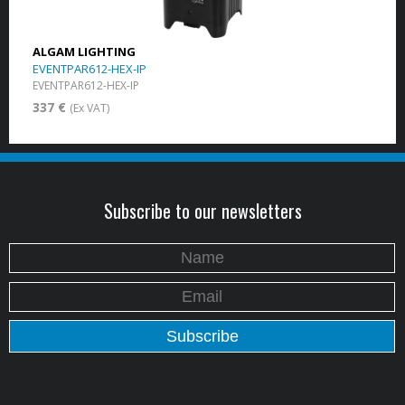
ALGAM LIGHTING
EVENTPAR612-HEX-IP
EVENTPAR612-HEX-IP
337 €
(Ex VAT)
Subscribe to our newsletters