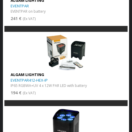
ALGAM LIGHTING
EVENTPAR
EVENTPAR on battery
241 €
(Ex VAT)
ALGAM LIGHTING
EVENTPAR412-HEX-IP
IP65 RGBWA+UV 4 x 12W PAR LED with battery
194 €
(Ex VAT)