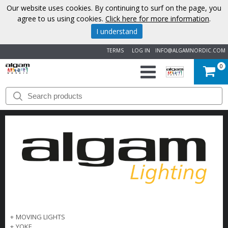
Our website uses cookies. By continuing to surf on the page, you
agree to us using cookies.
Click here for more information
.
I understand
TERMS
LOG IN
INFO@ALGAMNORDIC.COM
0
START
BRANDS
NEWS
ABOUT
US
CONTACT
+
MOVING LIGHTS
+
YOKE