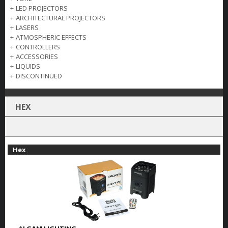
+
LED PROJECTORS
+
ARCHITECTURAL PROJECTORS
+
LASERS
+
ATMOSPHERIC EFFECTS
+
CONTROLLERS
+
ACCESSORIES
+
LIQUIDS
+
DISCONTINUED
HEX
Hex