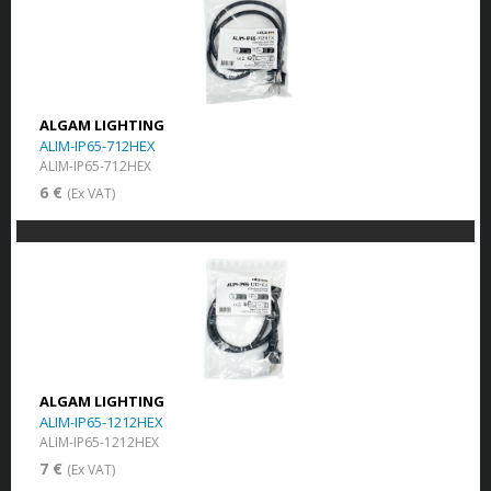
ALGAM LIGHTING
ALIM-IP65-712HEX
ALIM-IP65-712HEX
6 €
(Ex VAT)
ALGAM LIGHTING
ALIM-IP65-1212HEX
ALIM-IP65-1212HEX
7 €
(Ex VAT)