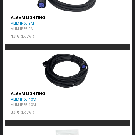
ALGAM LIGHTING
ALIM IP65 3M
ALIM-IP65-3M
13 €
(Ex VAT)
ALGAM LIGHTING
ALIM IP65 10M
ALIM-IP65-10M
33 €
(Ex VAT)