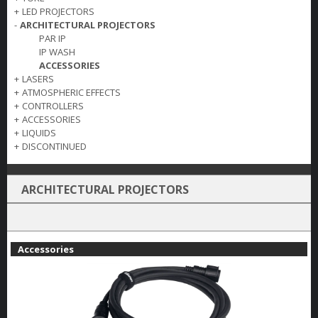
+
LED PROJECTORS
-
ARCHITECTURAL PROJECTORS
PAR IP
IP WASH
ACCESSORIES
+
LASERS
+
ATMOSPHERIC EFFECTS
+
CONTROLLERS
+
ACCESSORIES
+
LIQUIDS
+
DISCONTINUED
ARCHITECTURAL PROJECTORS
Accessories