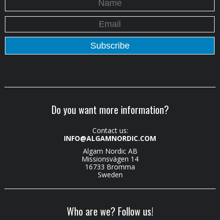
Do you want more information?
Contact us:
INFO@ALGAMNORDIC.COM
Algam Nordic AB
Missionsvägen 14
16733 Bromma
Sweden
Who are we? Follow us!