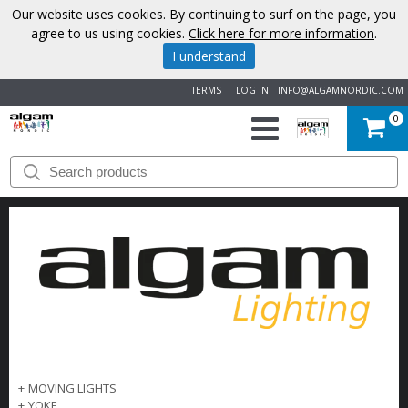
Our website uses cookies. By continuing to surf on the page, you
agree to us using cookies.
Click here for more information
.
I understand
TERMS
LOG IN
INFO@ALGAMNORDIC.COM
0
START
BRANDS
NEWS
ABOUT
US
CONTACT
+
MOVING LIGHTS
+
YOKE