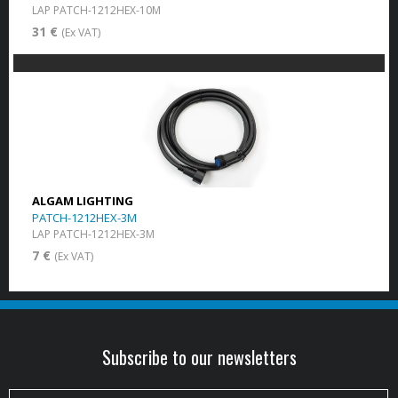
LAP PATCH-1212HEX-10M
31 €
(Ex VAT)
ALGAM LIGHTING
PATCH-1212HEX-3M
LAP PATCH-1212HEX-3M
7 €
(Ex VAT)
Subscribe to our newsletters