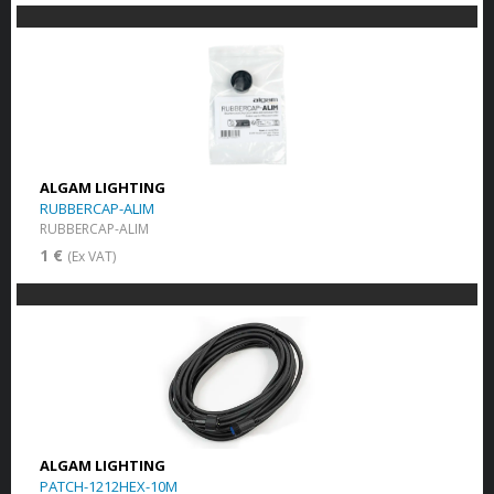
ALGAM LIGHTING
RUBBERCAP-ALIM
RUBBERCAP-ALIM
1 €
(Ex VAT)
ALGAM LIGHTING
PATCH-1212HEX-10M