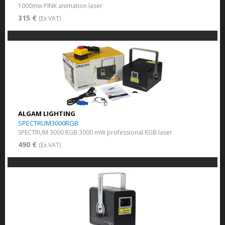
1000mw PINK animation laser
315 €
(Ex VAT)
ALGAM LIGHTING
SPECTRUM3000RGB
SPECTRUM 3000 RGB 3000 mW professional RGB laser
490 €
(Ex VAT)