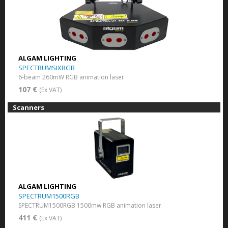
ALGAM LIGHTING
SPECTRUMSIXRGB
6-beam 260mW RGB animation laser
107 €
(Ex VAT)
Scanners
ALGAM LIGHTING
SPECTRUM1500RGB
SPECTRUM1500RGB 1500mw RGB animation laser
411 €
(Ex VAT)