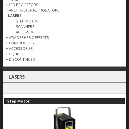
+
LED PROJECTORS
+
ARCHITECTURAL PROJECTORS
-
LASERS
STEP MOTOR
SCANNERS
ACCESSORIES
+
ATMOSPHERIC EFFECTS
+
CONTROLLERS
+
ACCESSORIES
+
LIQUIDS
+
DISCONTINUED
LASERS
Step Motor