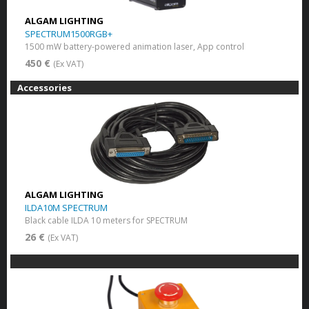
ALGAM LIGHTING
SPECTRUM1500RGB+
1500 mW battery-powered animation laser, App control
450 €
(Ex VAT)
Accessories
ALGAM LIGHTING
ILDA10M SPECTRUM
Black cable ILDA 10 meters for SPECTRUM
26 €
(Ex VAT)