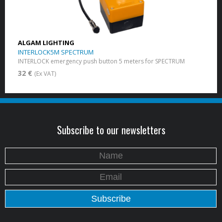
ALGAM LIGHTING
INTERLOCK5M SPECTRUM
INTERLOCK emergency push button 5 meters for SPECTRUM
32 €
(Ex VAT)
Subscribe to our newsletters