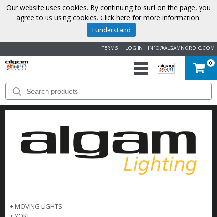
Our website uses cookies. By continuing to surf on the page, you
agree to us using cookies.
Click here for more information
.
I understand
TERMS
LOG IN
INFO@ALGAMNORDIC.COM
0
START
BRANDS
NEWS
ABOUT
US
CONTACT
+
MOVING LIGHTS
+
YOKE