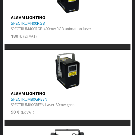
ALGAM LIGHTING
SPECTRUM400RGB
SPECTRUM400RGB 400mw RGB animation laser
180 €
(Ex VAT)
ALGAM LIGHTING
SPECTRUM80GREEN
SPECTRUM80GREEN Laser 80mw green
90 €
(Ex VAT)