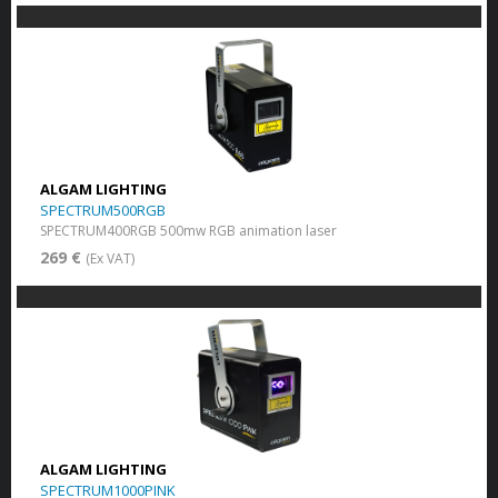
ALGAM LIGHTING
SPECTRUM500RGB
SPECTRUM400RGB 500mw RGB animation laser
269 €
(Ex VAT)
ALGAM LIGHTING
SPECTRUM1000PINK