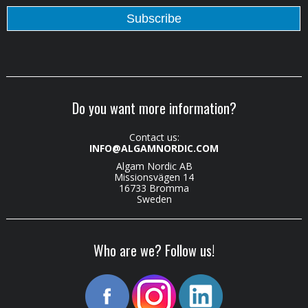
Do you want more information?
Contact us:
INFO@ALGAMNORDIC.COM
Algam Nordic AB
Missionsvägen 14
16733 Bromma
Sweden
Who are we? Follow us!