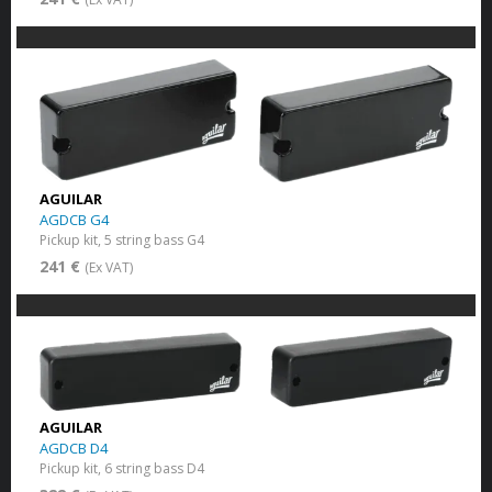
AGUILAR
AGDCB G4
Pickup kit, 5 string bass G4
241 €
(Ex VAT)
AGUILAR
AGDCB D4
Pickup kit, 6 string bass D4