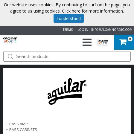
Our website uses cookies. By continuing to surf on the page, you
agree to us using cookies.
Click here for more information
.
I understand
TERMS
LOG IN
INFO@ALGAMNORDIC.COM
0
START
BRANDS
NEWS
ABOUT
US
+
BASS AMP
CONTACT
+
BASS CABINETS