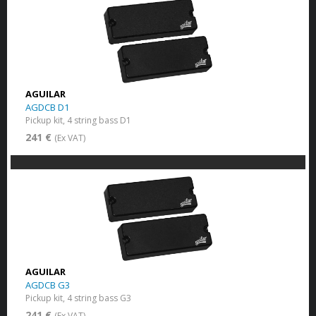
AGUILAR
AGDCB D1
Pickup kit, 4 string bass D1
241 €
(Ex VAT)
AGUILAR
AGDCB G3
Pickup kit, 4 string bass G3
241 €
(Ex VAT)