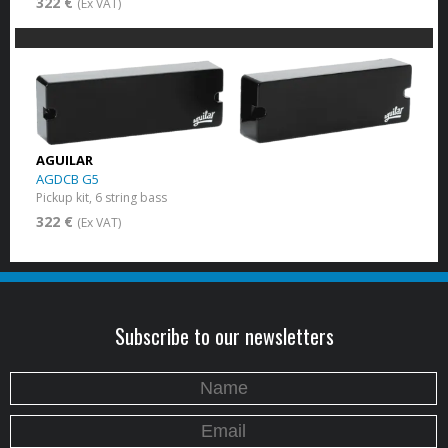
322 €
(Ex VAT)
AGUILAR
AGDCB G5
Pickup kit, 6 string bass
322 €
(Ex VAT)
Subscribe to our newsletters