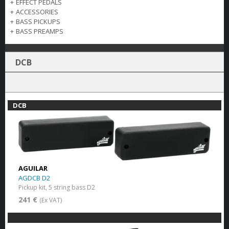
+
EFFECT PEDALS
+
ACCESSORIES
+
BASS PICKUPS
+
BASS PREAMPS
DCB
DCB
AGUILAR
AGDCB D2
Pickup kit, 5 string bass D2
241 €
(Ex VAT)