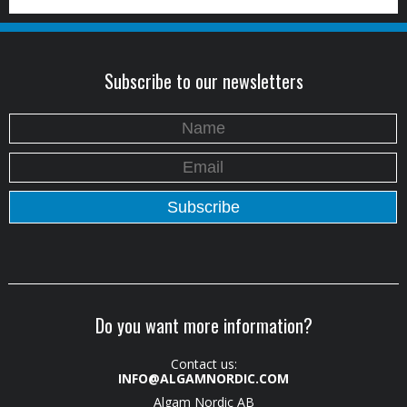
Subscribe to our newsletters
Do you want more information?
Contact us:
INFO@ALGAMNORDIC.COM
Algam Nordic AB