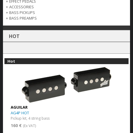
+
EFFECT PEDALS
+
ACCESSORIES
+
BASS PICKUPS
+
BASS PREAMPS
HOT
Hot
AGUILAR
AG4P HOT
Pickup kit, 4 string bass
160 €
(Ex VAT)