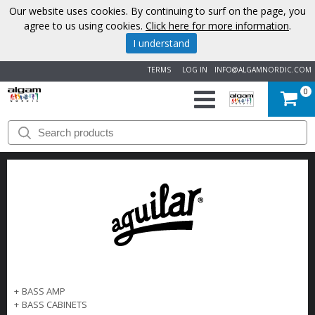
Our website uses cookies. By continuing to surf on the page, you
agree to us using cookies.
Click here for more information
.
I understand
TERMS
LOG IN
INFO@ALGAMNORDIC.COM
0
START
BRANDS
NEWS
ABOUT
US
+
BASS AMP
CONTACT
+
BASS CABINETS