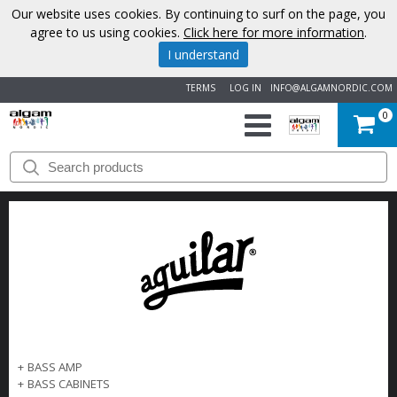
Our website uses cookies. By continuing to surf on the page, you
agree to us using cookies.
Click here for more information
.
I understand
TERMS
LOG IN
INFO@ALGAMNORDIC.COM
0
START
BRANDS
NEWS
ABOUT
US
+
BASS AMP
CONTACT
+
BASS CABINETS