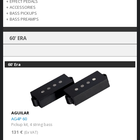
+
EFFECT PEDALS
+
ACCESSORIES
+
BASS PICKUPS
+
BASS PREAMPS
60' ERA
60' Era
AGUILAR
AG4P 60
Pickup kit, 4 string bass
131 €
(Ex VAT)