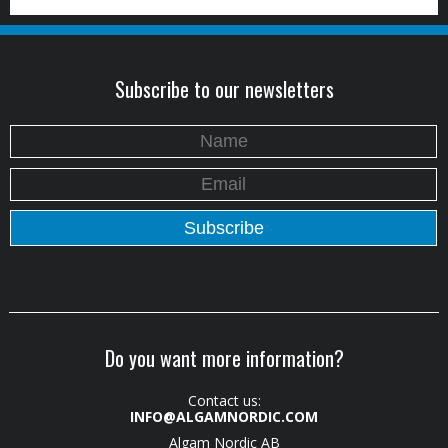
Subscribe to our newsletters
Do you want more information?
Contact us:
INFO@ALGAMNORDIC.COM
Algam Nordic AB