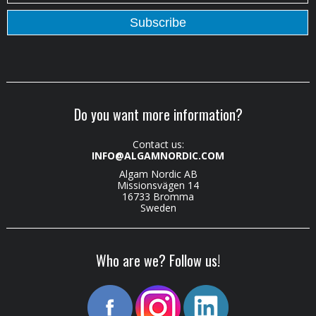
Do you want more information?
Contact us:
INFO@ALGAMNORDIC.COM
Algam Nordic AB
Missionsvägen 14
16733 Bromma
Sweden
Who are we? Follow us!