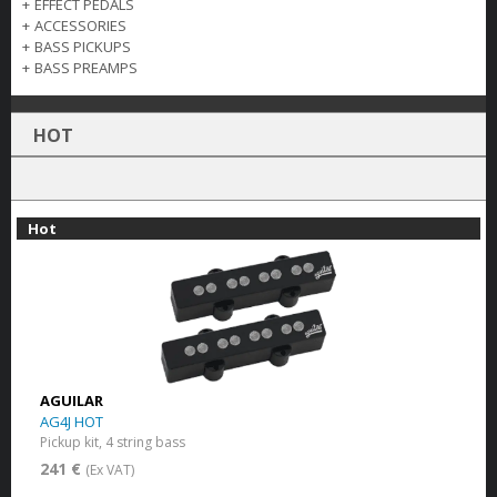
+
EFFECT PEDALS
+
ACCESSORIES
+
BASS PICKUPS
+
BASS PREAMPS
HOT
Hot
AGUILAR
AG4J HOT
Pickup kit, 4 string bass
241 €
(Ex VAT)