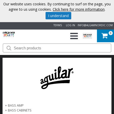
Our website uses cookies. By continuing to surf on the page, you
agree to us using cookies.
Click here for more information
.
I understand
TERMS
LOG IN
INFO@ALGAMNORDIC.COM
0
START
BRANDS
NEWS
ABOUT
US
+
BASS AMP
CONTACT
+
BASS CABINETS