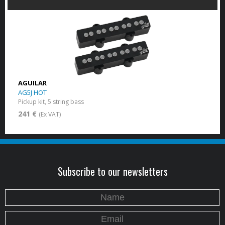
AGUILAR
AG5J HOT
Pickup kit, 5 string bass
241 €
(Ex VAT)
Subscribe to our newsletters