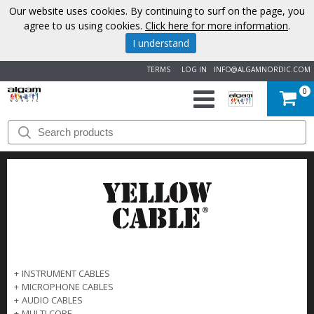
Our website uses cookies. By continuing to surf on the page, you
agree to us using cookies.
Click here for more information
.
I understand
TERMS
LOG IN
INFO@ALGAMNORDIC.COM
0
START
BRANDS
NEWS
ABOUT
US
+
INSTRUMENT CABLES
+
MICROPHONE CABLES
CONTACT
+
AUDIO CABLES
+
MULTI CORE