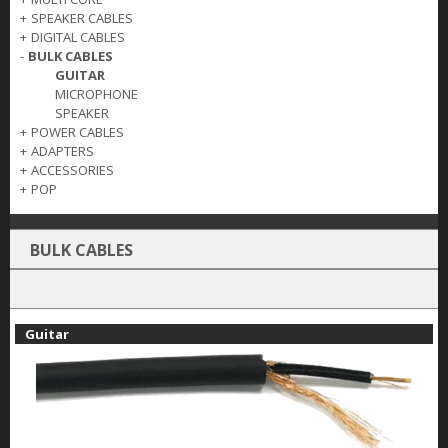
+
SPEAKER CABLES
+
DIGITAL CABLES
-
BULK CABLES
GUITAR
MICROPHONE
SPEAKER
+
POWER CABLES
+
ADAPTERS
+
ACCESSORIES
+
POP
BULK CABLES
Guitar