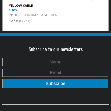
YELLOW CABLE
G100
INSTR CABLE IN BULK 100M BLACK
127 €
(Ex VAT)
Subscribe to our newsletters