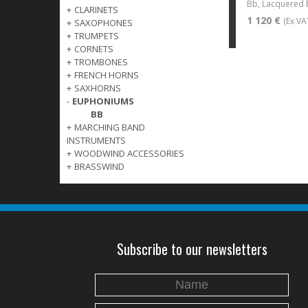
Bb, Lacquered 
+
CLARINETS
1 120 €
(Ex VA
+
SAXOPHONES
+
TRUMPETS
+
CORNETS
+
TROMBONES
+
FRENCH HORNS
+
SAXHORNS
-
EUPHONIUMS
BB
+
MARCHING BAND
INSTRUMENTS
+
WOODWIND ACCESSORIES
+
BRASSWIND
Subscribe to our newsletters