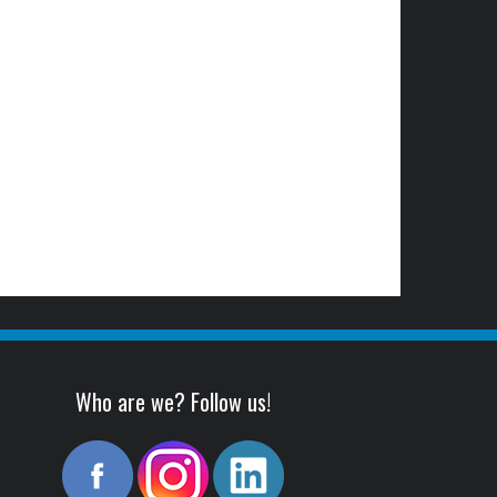
Who are we? Follow us!