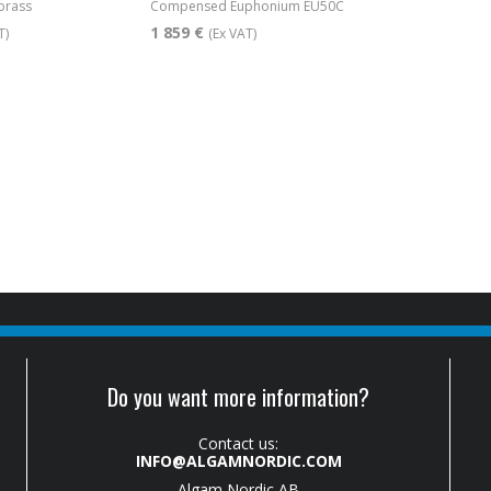
brass
Compensed Euphonium EU50C
1 859 €
T)
(Ex VAT)
Do you want more information?
Contact us:
INFO@ALGAMNORDIC.COM
Algam Nordic AB