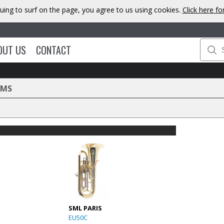
uing to surf on the page, you agree to us using cookies.
Click here f
OUT US
CONTACT
UMS
SML PARIS
EU50C