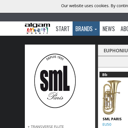
Our website uses cookies. By contin
START
BRANDS
NEWS
AB
EUPHONI
Bb
SML PARIS
EU50
+
TRANSVERSE FLUTE