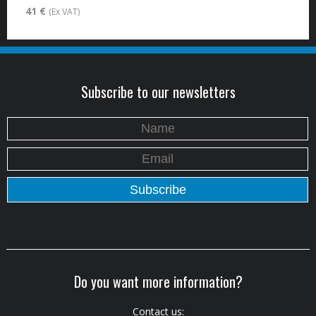
41 €
(Ex VAT)
Subscribe to our newsletters
Do you want more information?
Contact us: