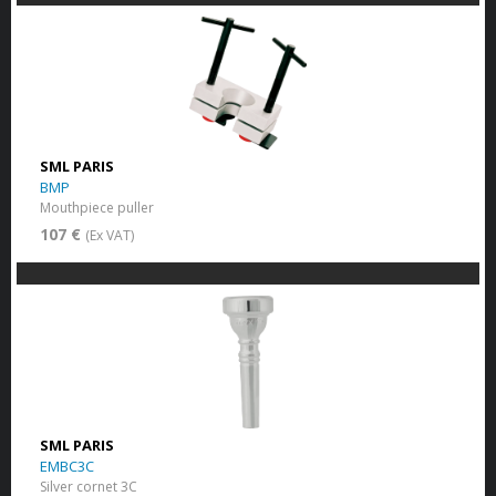
SML PARIS
BMP
Mouthpiece puller
107 €
(Ex VAT)
SML PARIS
EMBC3C
Silver cornet 3C