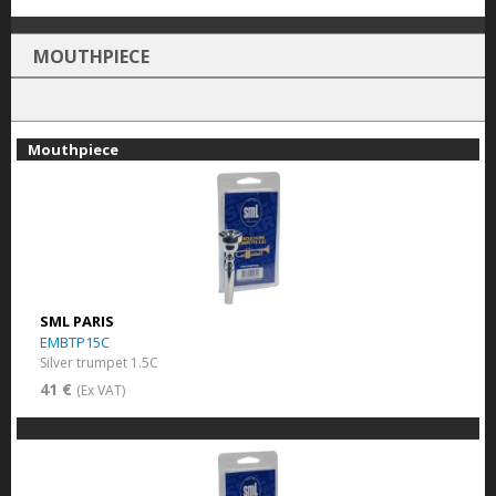
MOUTHPIECE
Mouthpiece
SML PARIS
EMBTP15C
Silver trumpet 1.5C
41 €
(Ex VAT)