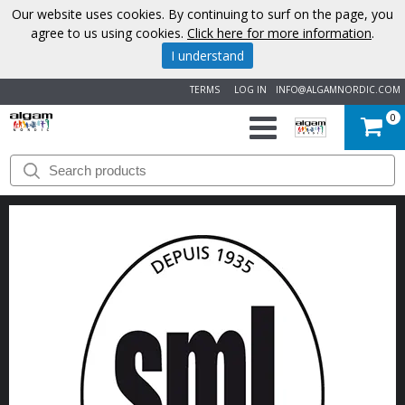
Our website uses cookies. By continuing to surf on the page, you
agree to us using cookies.
Click here for more information
.
I understand
TERMS
LOG IN
INFO@ALGAMNORDIC.COM
0
START
BRANDS
NEWS
ABOUT
US
CONTACT