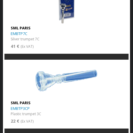
SML PARIS
EMBTP7C
Silver trumpet 7C
41 €
(Ex VAT)
SML PARIS
EMBTP3CP
Plastic trumpet 3C
22 €
(Ex VAT)