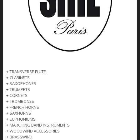
+
TRANSVERSE FLUTE
+
CLARINETS
+
SAXOPHONES
+
TRUMPETS
+
CORNETS
+
TROMBONES
+
FRENCH HORNS
+
SAXHORNS
+
EUPHONIUMS
+
MARCHING BAND INSTRUMENTS
+
WOODWIND ACCESSORIES
+
BRASSWIND