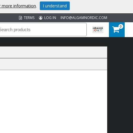
or more information
.
I understand
TERMS
LOG IN
INFO@ALGAMNORDIC.COM
0