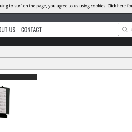
uing to surf on the page, you agree to us using cookies.
Click here f
OUT US
CONTACT