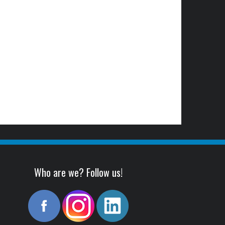
Who are we? Follow us!