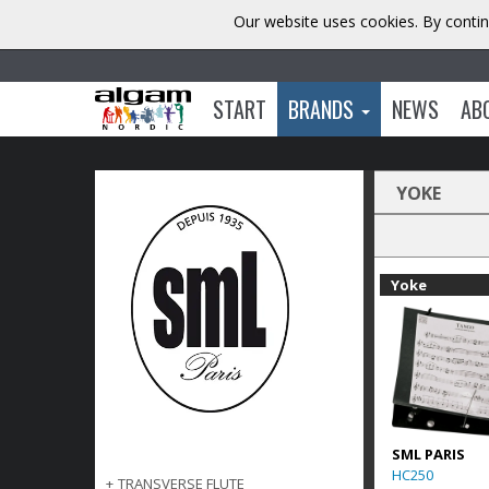
Our website uses cookies. By contin
START
BRANDS
NEWS
AB
YOKE
Yoke
SML PARIS
HC250
+
TRANSVERSE FLUTE