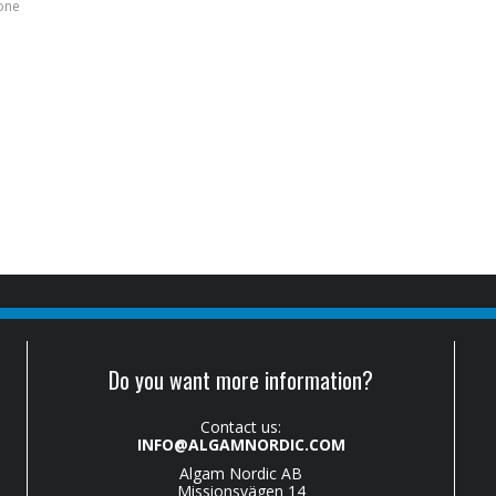
bone
Do you want more information?
Contact us:
INFO@ALGAMNORDIC.COM
Algam Nordic AB
Missionsvägen 14