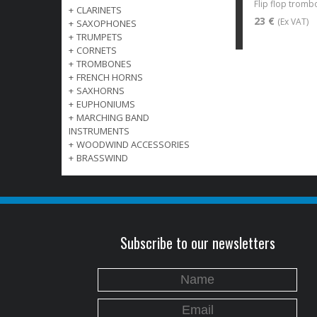
Flip flop trom
+
CLARINETS
23 €
(Ex VAT)
+
SAXOPHONES
+
TRUMPETS
+
CORNETS
+
TROMBONES
+
FRENCH HORNS
+
SAXHORNS
+
EUPHONIUMS
+
MARCHING BAND
INSTRUMENTS
+
WOODWIND ACCESSORIES
+
BRASSWIND
Subscribe to our newsletters