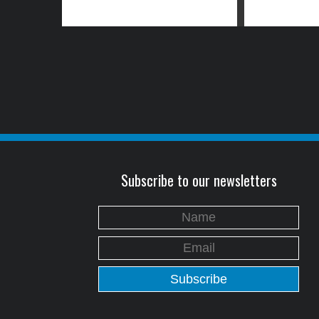
Subscribe to our newsletters