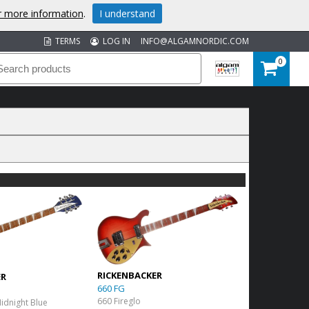
or more information
.
I understand
TERMS
LOG IN
INFO@ALGAMNORDIC.COM
0
RICKENBACKER
ER
660 FG
660 Fireglo
Midnight Blue