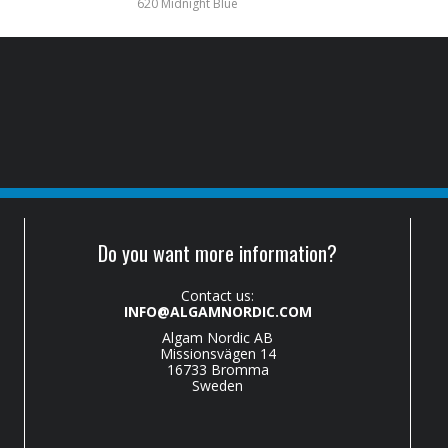
620 Midnight Blue
Do you want more information?
Contact us:
INFO@ALGAMNORDIC.COM
Algam Nordic AB
Missionsvägen 14
16733 Bromma
Sweden