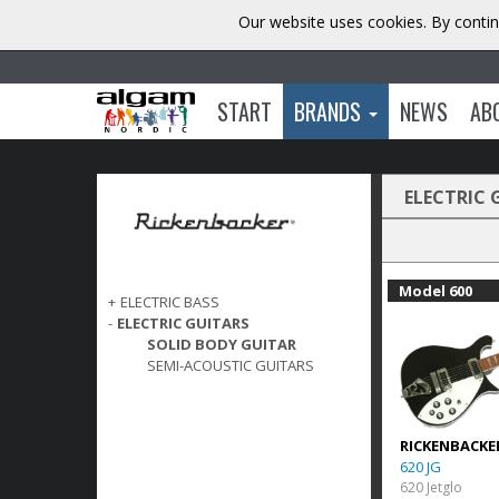
Our website uses cookies. By contin
START
BRANDS
NEWS
AB
ELECTRIC 
Model 600
+
ELECTRIC BASS
-
ELECTRIC GUITARS
SOLID BODY GUITAR
SEMI-ACOUSTIC GUITARS
RICKENBACKE
620 JG
620 Jetglo