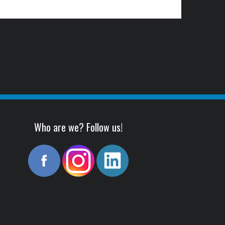
Who are we? Follow us!