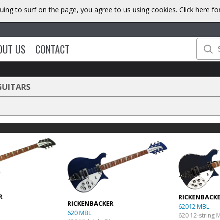
uing to surf on the page, you agree to us using cookies.
Click here f
OUT US
CONTACT
GUITARS
R
RICKENBACK
RICKENBACKER
62012 MBL
620 MBL
620 12-string 