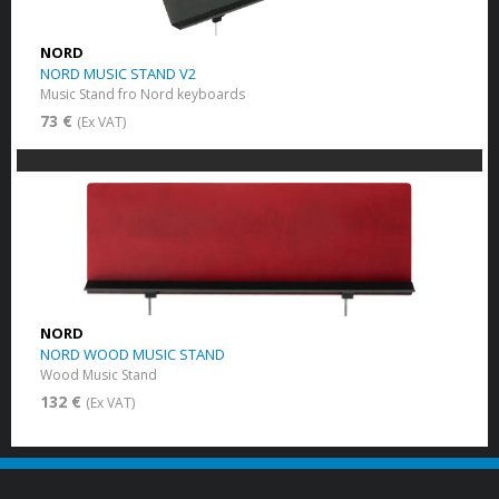
NORD
NORD MUSIC STAND V2
Music Stand fro Nord keyboards
73 €
(Ex VAT)
NORD
NORD WOOD MUSIC STAND
Wood Music Stand
132 €
(Ex VAT)