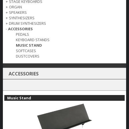
+
STAGE KEYBOARDS
+
ORGAN
+
SPEAKERS
+
SYNTHESIZERS
+
DRUM SYNTHESIZERS
-
ACCESSORIES
PEDALS
KEYBOARD STANDS
MUSIC STAND
SOFTCASES
DUSTCOVERS
ACCESSORIES
Music Stand