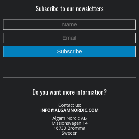
Subscribe to our newsletters
Do you want more information?
Contact us:
INFO@ALGAMNORDIC.COM
Algam Nordic AB
Missionsvägen 14
16733 Bromma
Sweden