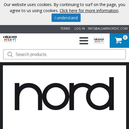
Our website uses cookies. By continuing to surf on the page, you
agree to us using cookies.
Click here for more information
.
I understand
TERMS
LOG IN
INFO@ALGAMNORDIC.COM
0
START
BRANDS
NEWS
ABOUT
US
CONTACT