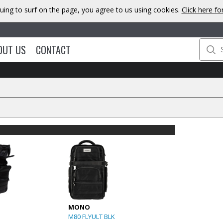
uing to surf on the page, you agree to us using cookies.
Click here f
OUT US
CONTACT
MONO
M80 FLYULT BLK