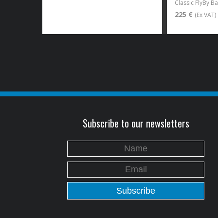
Classic FlyBy B
225 €
(Ex VAT)
Subscribe to our newsletters