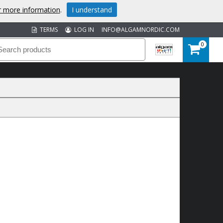
or more information
.
I understand
TERMS
LOG IN
INFO@ALGAMNORDIC.COM
0