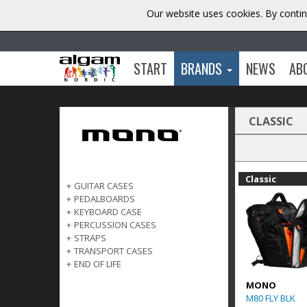
Our website uses cookies. By contin
START
BRANDS
NEWS
AB
CLASSIC
Classic
+
GUITAR CASES
+
PEDALBOARDS
+
KEYBOARD CASE
+
PERCUSSION CASES
+
STRAPS
+
TRANSPORT CASES
+
END OF LIFE
MONO
M80 FLY BLK