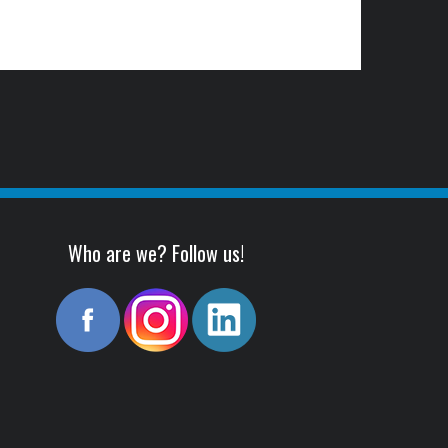
Who are we? Follow us!