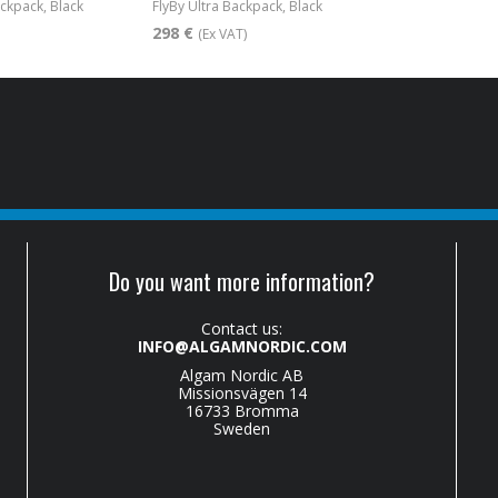
ackpack, Black
FlyBy Ultra Backpack, Black
298 €
(Ex VAT)
Do you want more information?
Contact us:
INFO@ALGAMNORDIC.COM
Algam Nordic AB
Missionsvägen 14
16733 Bromma
Sweden