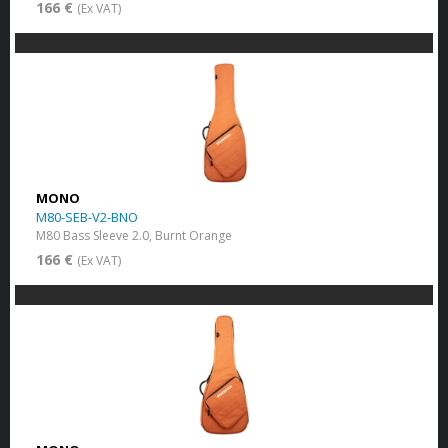
166 €
(Ex VAT)
MONO
M80-SEB-V2-BNO
M80 Bass Sleeve 2.0, Burnt Orange
166 €
(Ex VAT)