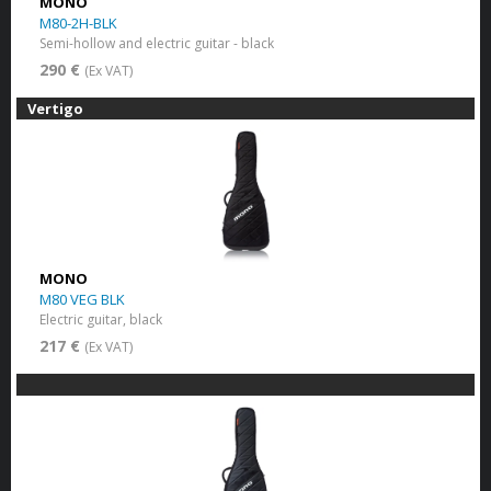
MONO
M80-2H-BLK
Semi-hollow and electric guitar - black
290 €
(Ex VAT)
Vertigo
MONO
M80 VEG BLK
Electric guitar, black
217 €
(Ex VAT)