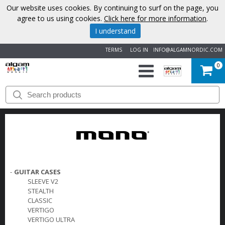
Our website uses cookies. By continuing to surf on the page, you
agree to us using cookies.
Click here for more information
.
I understand
TERMS
LOG IN
INFO@ALGAMNORDIC.COM
0
START
BRANDS
NEWS
ABOUT
-
GUITAR CASES
SLEEVE V2
US
STEALTH
CLASSIC
VERTIGO
CONTACT
VERTIGO ULTRA