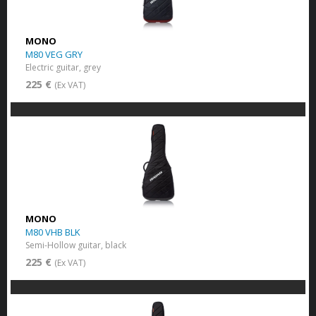
MONO
M80 VEG GRY
Electric guitar, grey
225 €
(Ex VAT)
MONO
M80 VHB BLK
Semi-Hollow guitar, black
225 €
(Ex VAT)