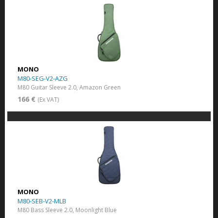
MONO
M80-SEG-V2-AZG
M80 Guitar Sleeve 2.0, Amazon Green
166 €
(Ex VAT)
MONO
M80-SEB-V2-MLB
M80 Bass Sleeve 2.0, Moonlight Blue