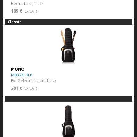
Electric bass, black
185 €
(Ex VAT)
Classic
MONO
M80 2G BLK
For 2 electric guitars black
281 €
(Ex VAT)