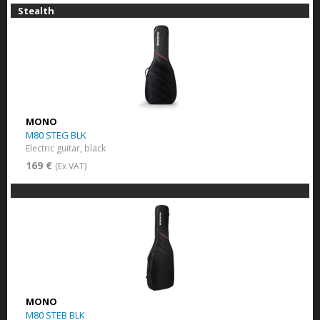
Stealth
MONO
M80 STEG BLK
Electric guitar, black
169 €
(Ex VAT)
MONO
M80 STEB BLK