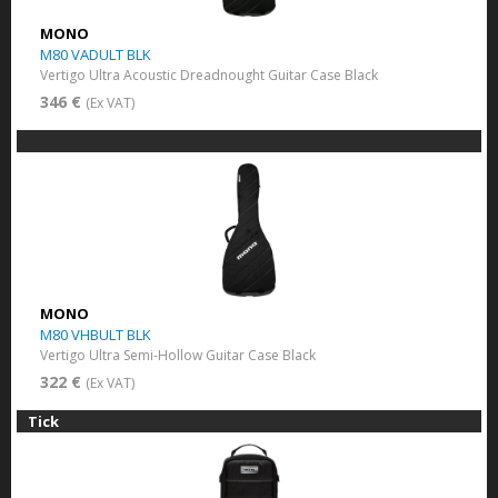
MONO
M80 VADULT BLK
Vertigo Ultra Acoustic Dreadnought Guitar Case Black
346 €
(Ex VAT)
MONO
M80 VHBULT BLK
Vertigo Ultra Semi-Hollow Guitar Case Black
322 €
(Ex VAT)
Tick