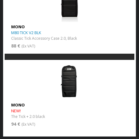
MONO
M80 TICK V2 BLK
Classic Tick Accessory Case 2.0, Black
88 €
(Ex VAT)
MONO
NEW!
The Tick + 2.0 black
94 €
(Ex VAT)