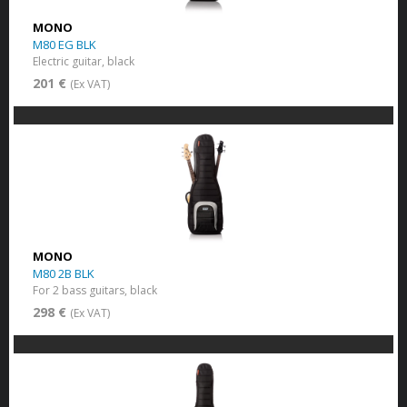
MONO
M80 EG BLK
Electric guitar, black
201 €
(Ex VAT)
MONO
M80 2B BLK
For 2 bass guitars, black
298 €
(Ex VAT)