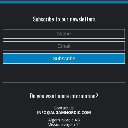
Subscribe to our newsletters
Do you want more information?
Contact us:
INFO@ALGAMNORDIC.COM
Algam Nordic AB
Missionsvägen 14