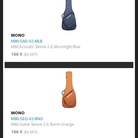
MONO
M80-SAD-V2-MLB
M80 Acoustic Sleeve 2.0, Moonlight Blue
166 €
(Ex VAT)
MONO
M80-SEG-V2-BNO
M80 Guitar Sleeve 2.0, Burnt Orange
166 €
(Ex VAT)