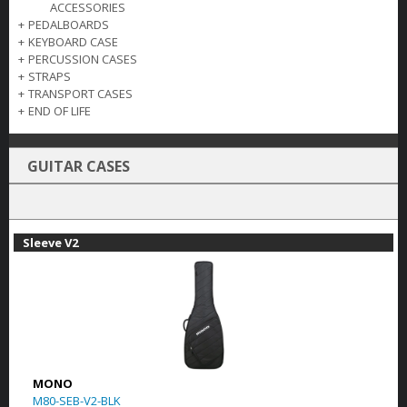
ACCESSORIES
+
PEDALBOARDS
+
KEYBOARD CASE
+
PERCUSSION CASES
+
STRAPS
+
TRANSPORT CASES
+
END OF LIFE
GUITAR CASES
Sleeve V2
MONO
M80-SEB-V2-BLK