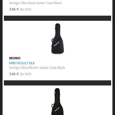
Vertigo Ultra Bass Guitar Case Black
346 €
(Ex VAT)
MONO
M80 VEGULT BLK
Vertigo Ultra Electric Guitar Case Black
346 €
(Ex VAT)