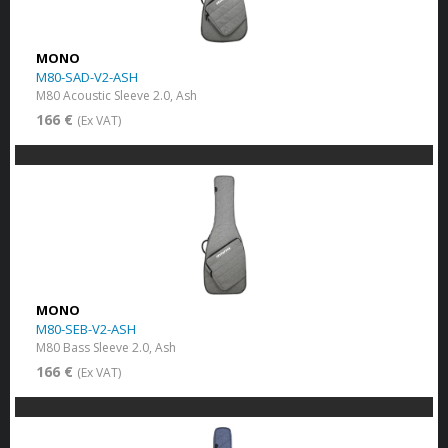
MONO
M80-SAD-V2-ASH
M80 Acoustic Sleeve 2.0, Ash
166 €
(Ex VAT)
MONO
M80-SEB-V2-ASH
M80 Bass Sleeve 2.0, Ash
166 €
(Ex VAT)