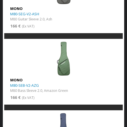
MONO
M80-SEG-V2-ASH
M80 Guitar Sleeve 2.0, Ash
166 €
(Ex VAT)
MONO
M80-SEB-V2-AZG
M80 Bass Sleeve 2.0, Amazon Green
166 €
(Ex VAT)