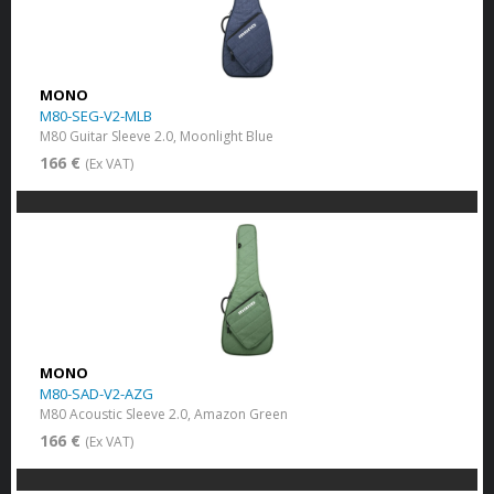
MONO
M80-SEG-V2-MLB
M80 Guitar Sleeve 2.0, Moonlight Blue
166 €
(Ex VAT)
MONO
M80-SAD-V2-AZG
M80 Acoustic Sleeve 2.0, Amazon Green
166 €
(Ex VAT)