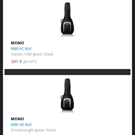
MONO
M80 AC BLK
Classic / OM guitar, black
201 €
(Ex VAT)
MONO
M80 AD BLK
Dreadnought guitar, black