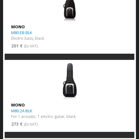
MONO
M80 EB BLK
Electric bass, black
201 €
(Ex VAT)
MONO
M80 2A BLK
For 1 acoustic, 1 electric guitar, black
273 €
(Ex VAT)