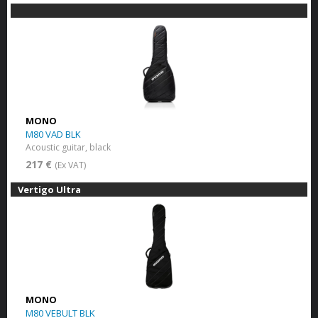
MONO
M80 VAD BLK
Acoustic guitar, black
217 €
(Ex VAT)
Vertigo Ultra
MONO
M80 VEBULT BLK