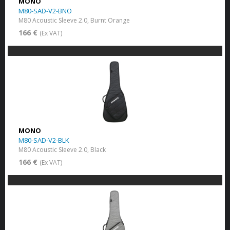
MONO
M80-SAD-V2-BNO
M80 Acoustic Sleeve 2.0, Burnt Orange
166 €
(Ex VAT)
MONO
M80-SAD-V2-BLK
M80 Acoustic Sleeve 2.0, Black
166 €
(Ex VAT)