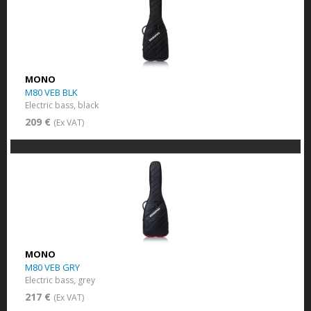
MONO
M80 VEB BLK
Electric bass, black
209 €
(Ex VAT)
MONO
M80 VEB GRY
Electric bass, grey
217 €
(Ex VAT)