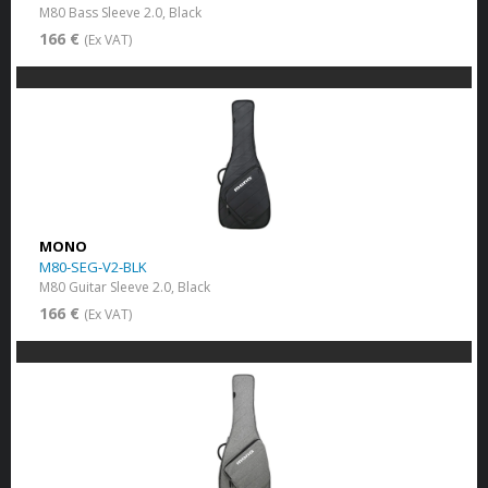
M80 Bass Sleeve 2.0, Black
166 €
(Ex VAT)
MONO
M80-SEG-V2-BLK
M80 Guitar Sleeve 2.0, Black
166 €
(Ex VAT)