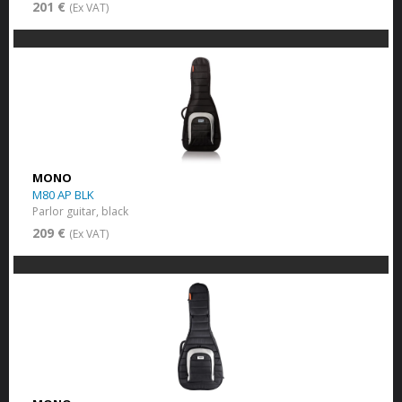
201 €
(Ex VAT)
MONO
M80 AP BLK
Parlor guitar, black
209 €
(Ex VAT)