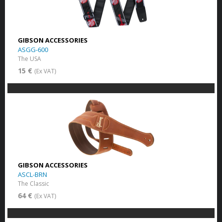
GIBSON ACCESSORIES
ASGG-600
The USA
15 €
(Ex VAT)
GIBSON ACCESSORIES
ASCL-BRN
The Classic
64 €
(Ex VAT)