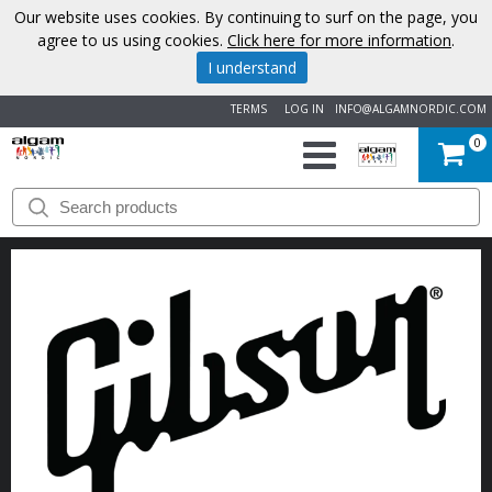
Our website uses cookies. By continuing to surf on the page, you
agree to us using cookies.
Click here for more information
.
I understand
TERMS
LOG IN
INFO@ALGAMNORDIC.COM
0
START
BRANDS
NEWS
ABOUT
US
CONTACT