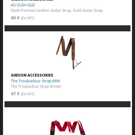
AS-SLSH-GLD
Slash Premium Leather Guitar Strap, Gold Guitar Strap
60 €
(Ex VAT)
GIBSON ACCESSORIES
The Troubadour Strap BRN
The Troubadour Strap Brown
47 €
(Ex VAT)