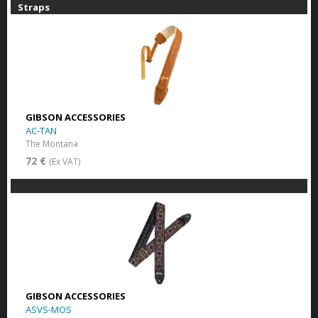
Straps
GIBSON ACCESSORIES
AC-TAN
The Montana
72 €
(Ex VAT)
GIBSON ACCESSORIES
ASVS-MOS