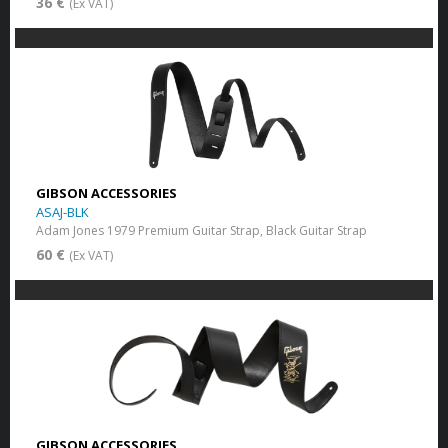
36 €
(Ex VAT)
GIBSON ACCESSORIES
ASAJ-BLK
Adam Jones 1979 Premium Guitar Strap, Black Guitar Strap
60 €
(Ex VAT)
GIBSON ACCESSORIES