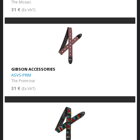
The Mosaic
31 €
(Ex VAT)
GIBSON ACCESSORIES
ASVS-PRM
The Primrose
31 €
(Ex VAT)