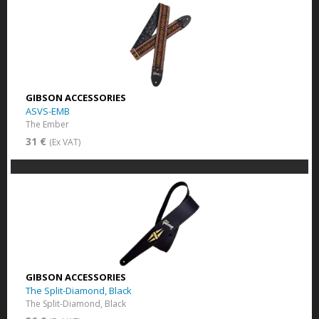
GIBSON ACCESSORIES
ASVS-EMB
The Ember
31 €
(Ex VAT)
GIBSON ACCESSORIES
The Split-Diamond, Black
The Split-Diamond, Black