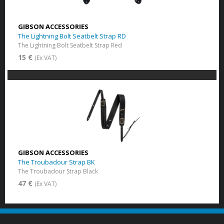
GIBSON ACCESSORIES
The Lightning Bolt Seatbelt Strap RD
The Lightning Bolt Seatbelt Strap Red
15 €
(Ex VAT)
GIBSON ACCESSORIES
The Troubadour Strap BK
The Troubadour Strap Black
47 €
(Ex VAT)