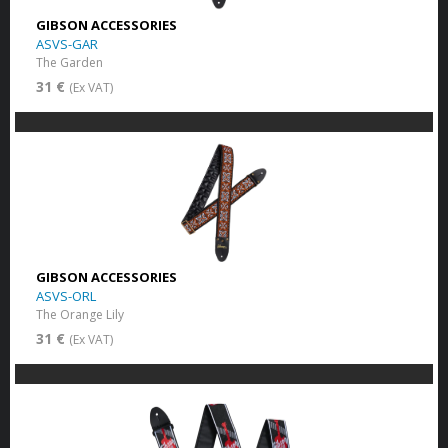
GIBSON ACCESSORIES
ASVS-GAR
The Garden
31 €
(Ex VAT)
GIBSON ACCESSORIES
ASVS-ORL
The Orange Lily
31 €
(Ex VAT)