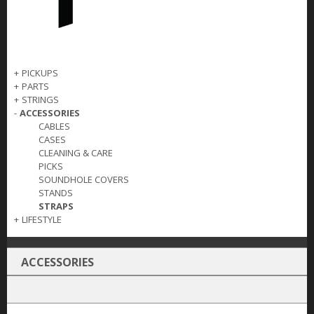
+
PICKUPS
+
PARTS
+
STRINGS
-
ACCESSORIES
CABLES
CASES
CLEANING & CARE
PICKS
SOUNDHOLE COVERS
STANDS
STRAPS
+
LIFESTYLE
ACCESSORIES