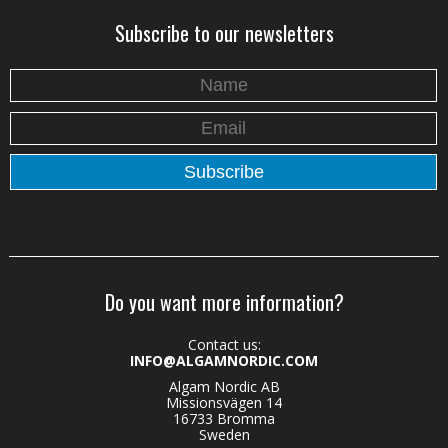
Subscribe to our newsletters
Do you want more information?
Contact us:
INFO@ALGAMNORDIC.COM
Algam Nordic AB
Missionsvägen 14
16733 Bromma
Sweden