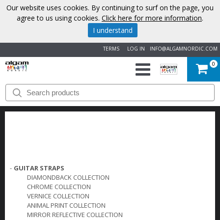
Our website uses cookies. By continuing to surf on the page, you
agree to us using cookies.
Click here for more information
.
I understand
TERMS
LOG IN
INFO@ALGAMNORDIC.COM
0
START
BRANDS
NEWS
ABOUT
-
GUITAR STRAPS
DIAMONDBACK COLLECTION
US
CHROME COLLECTION
VERNICE COLLECTION
ANIMAL PRINT COLLECTION
CONTACT
MIRROR REFLECTIVE COLLECTION