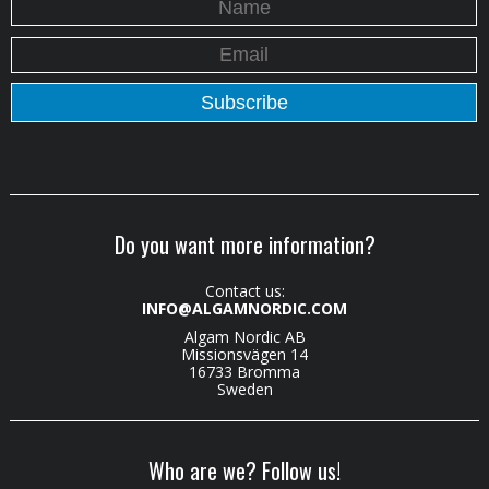
Do you want more information?
Contact us:
INFO@ALGAMNORDIC.COM
Algam Nordic AB
Missionsvägen 14
16733 Bromma
Sweden
Who are we? Follow us!