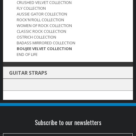
CRUSHED VELVET COLLECTION
FLY COLLECTION
AUSSIE GATOR COLLECTION
ROCK'N'ROLL COLLECTION
WOMEN OF ROCK COLLECTION
CLASSIC ROCK COLLECTION
OSTRICH COLLECTION
BADASS MIRRORED COLLECTION
BOUJEE VELVET COLLECTION
END OF LIFE
GUITAR STRAPS
Subscribe to our newsletters