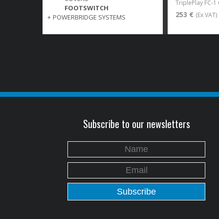
TriplePlay FC-1
FOOTSWITCH
253 €
(Ex VAT)
+
POWERBRIDGE SYSTEMS
Subscribe to our newsletters