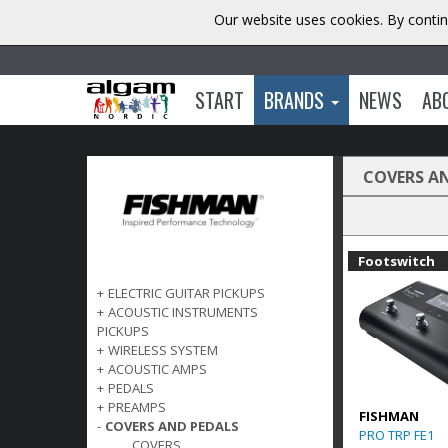
Our website uses cookies. By contin
START
BRANDS
NEWS
AB
COVERS A
Footswitch
+
ELECTRIC GUITAR PICKUPS
+
ACOUSTIC INSTRUMENTS
PICKUPS
+
WIRELESS SYSTEM
+
ACOUSTIC AMPS
+
PEDALS
+
PREAMPS
FISHMAN
-
COVERS AND PEDALS
PRO TRP FE1
COVERS