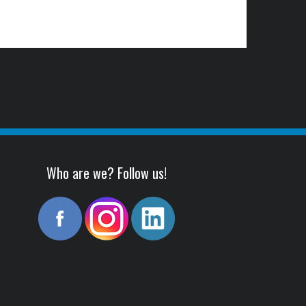
Who are we? Follow us!