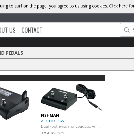
uing to surf on the page, you agree to us using cookies.
Click here f
OUT US
CONTACT
ND PEDALS
FISHMAN
ACC LBX FSW
Dual Foot Switch for Loudbox Amplifiers
47 €
(Ex VAT)