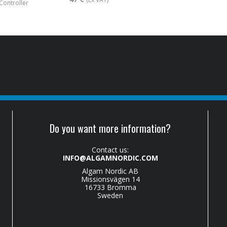
 Controller
Do you want more information?
Contact us:
INFO@ALGAMNORDIC.COM
Algam Nordic AB
Missionsvägen 14
16733 Bromma
Sweden