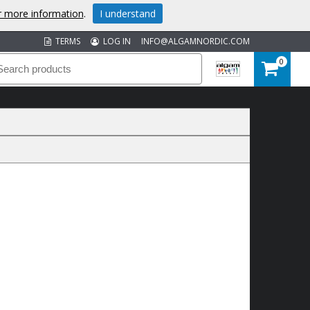
or more information
.
I understand
TERMS
LOG IN
INFO@ALGAMNORDIC.COM
0