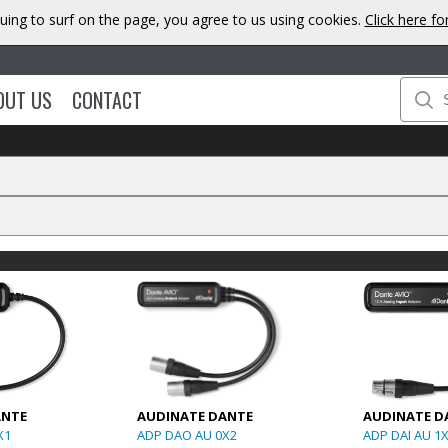
uing to surf on the page, you agree to us using cookies.
Click here f
OUT US
CONTACT
ANTE
AUDINATE DANTE
AUDINATE D
X1
ADP DAO AU 0X2
ADP DAI AU 1