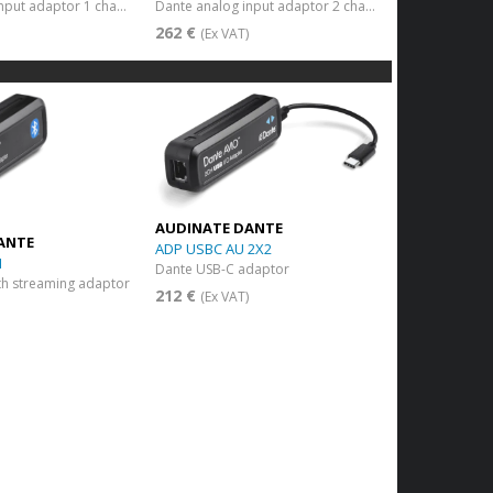
Dante analog input adaptor 1 channel
Dante analog input adaptor 2 channels
262 €
)
(Ex VAT)
AUDINATE DANTE
ANTE
ADP USBC AU 2X2
1
Dante USB-C adaptor
th streaming adaptor
212 €
(Ex VAT)
)