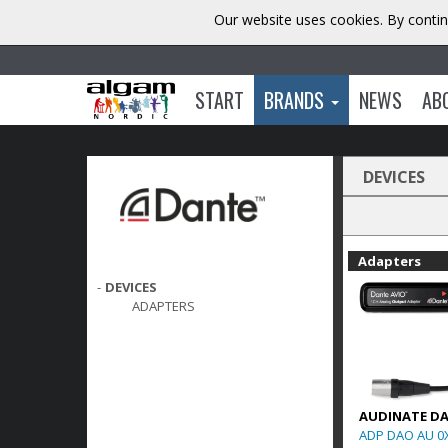
Our website uses cookies. By contin
START
BRANDS
NEWS
AB
DEVICES
Adapters
-
DEVICES
ADAPTERS
AUDINATE D
ADP DAO AU 0