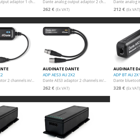
Dante analog output adaptor 1 channel
Dante analog output adaptor 2 channels
262 €
212 €
(Ex VAT)
(Ex VAT
ANTE
AUDINATE DANTE
AUDINATE D
X2
ADP AES3 AU 2X2
ADP BT AU 2X
Dante USB adaptor 2 channels in/out
Dante AES3 adaptor 2 channels in/out
Dante bluetoo
262 €
328 €
(Ex VAT)
(Ex VAT