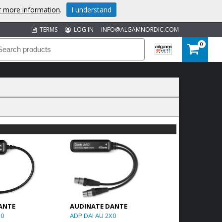
or more information
.
I understand
TERMS
LOG IN
INFO@ALGAMNORDIC.COM
0
ANTE
AUDINATE DANTE
X0
ADP DAI AU 2X0