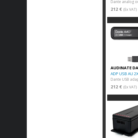
212 €
(Ex VAT)
AUDINATE D
ADP USB AU 2
212 €
(Ex VAT)