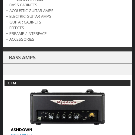
+
BASS CABINETS
+
ACOUSTIC GUITAR AMPS
+
ELECTRIC GUITAR AMPS
+
GUITAR CABINETS
+
EFFECTS
+
PREAMP / INTERFACE
+
ACCESSORIES
BASS AMPS
CTM
ASHDOWN