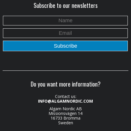
Subscribe to our newsletters
Do you want more information?
Contact us:
INFO@ALGAMNORDIC.COM
Algam Nordic AB
Missionsvägen 14
16733 Bromma
Sweden