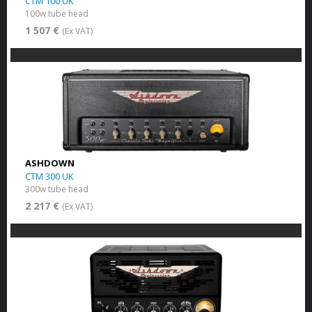
CTM 100 UK
100w tube head
1 507 €
(Ex VAT)
ASHDOWN
CTM 300 UK
300w tube head
2 217 €
(Ex VAT)