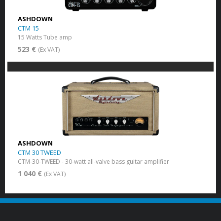
ASHDOWN
CTM 15
15 Watts Tube amp
523 €
(Ex VAT)
ASHDOWN
CTM 30 TWEED
CTM-30-TWEED - 30-watt all-valve bass guitar amplifier
1 040 €
(Ex VAT)