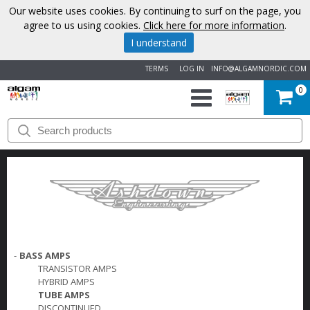
Our website uses cookies. By continuing to surf on the page, you
agree to us using cookies.
Click here for more information
.
I understand
TERMS
LOG IN
INFO@ALGAMNORDIC.COM
0
START
BRANDS
NEWS
ABOUT
-
BASS AMPS
US
TRANSISTOR AMPS
HYBRID AMPS
CONTACT
TUBE AMPS
DISCONTINUED