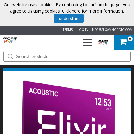
Our website uses cookies. By continuing to surf on the page, you
agree to us using cookies.
Click here for more information
.
I understand
TERMS
LOG IN
INFO@ALGAMNORDIC.COM
0
START
BRANDS
NEWS
ABOUT
US
CONTACT