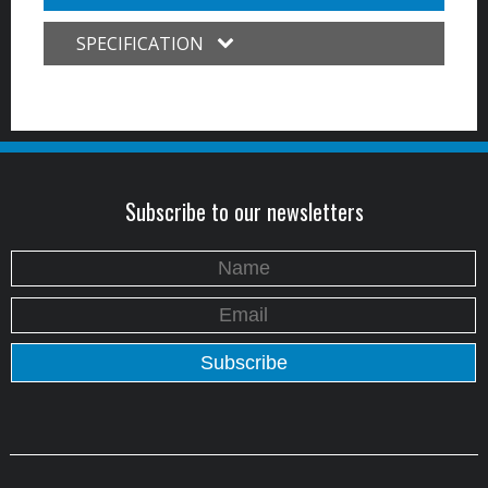
SPECIFICATION
Subscribe to our newsletters