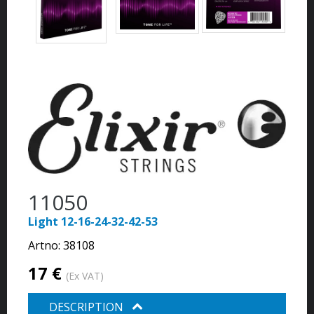
11050
Light 12-16-24-32-42-53
Artno:
38108
17 €
(Ex VAT)
DESCRIPTION