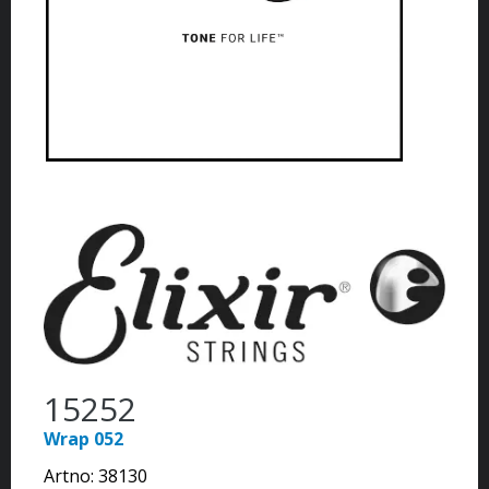
15252
Wrap 052
Artno:
38130