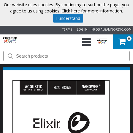
Our website uses cookies. By continuing to surf on the page, you
agree to us using cookies.
Click here for more information
.
I understand
TERMS
LOG IN
INFO@ALGAMNORDIC.COM
0
START
BRANDS
NEWS
ABOUT
US
CONTACT