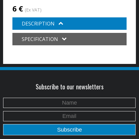
6 €
(Ex VAT)
DESCRIPTION
SPECIFICATION
Subscribe to our newsletters