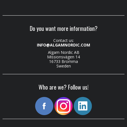
Do you want more information?
Contact us:
INFO@ALGAMNORDIC.COM
Algam Nordic AB
Missionsvägen 14
16733 Bromma
Sweden
Who are we? Follow us!