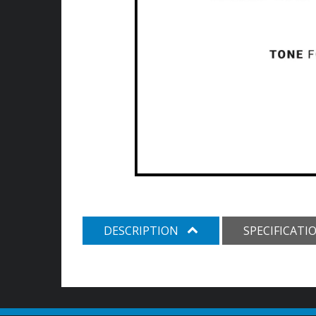
DESCRIPTION
SPECIFICATI