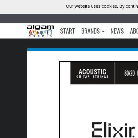
Our website uses cookies. By contin
START
BRANDS
NEWS
AB