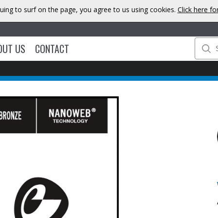
uing to surf on the page, you agree to us using cookies.
Click here f
OUT US
CONTACT