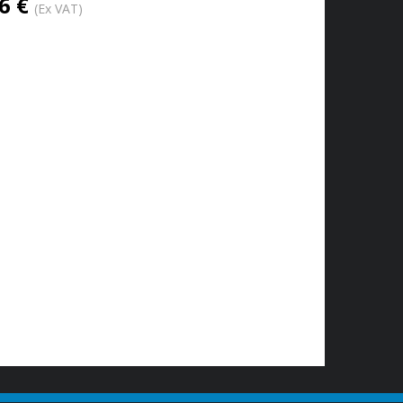
6 €
(Ex VAT)