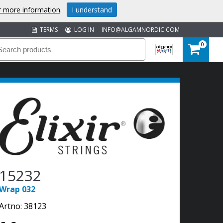
or more information
.
I understand
TERMS
LOG IN
INFO@ALGAMNORDIC.COM
0
15232
Wrap 032
Artno:
38123