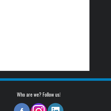
Who are we? Follow us!