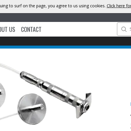
uing to surf on the page, you agree to us using cookies.
Click here f
OUT US
CONTACT