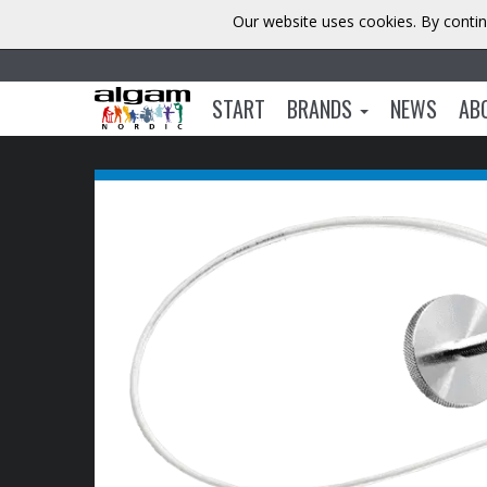
Our website uses cookies. By contin
START
BRANDS
NEWS
AB