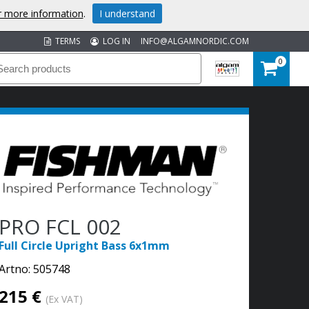
or more information
.
I understand
TERMS
LOG IN
INFO@ALGAMNORDIC.COM
0
PRO FCL 002
Full Circle Upright Bass 6x1mm
Artno:
505748
215 €
(Ex VAT)