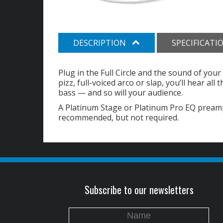
DESCRIPTION
SPECIFICATI
Plug in the Full Circle and the sound of your 
pizz, full-voiced arco or slap, you’ll hear al
bass — and so will your audience.
A Platinum Stage or Platinum Pro EQ preamp
recommended, but not required.
Subscribe to our newsletters