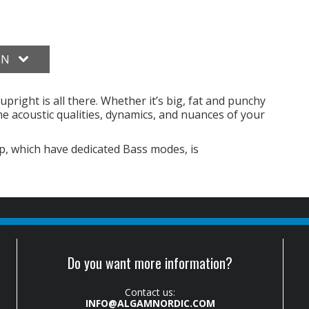
ON
upright is all there. Whether it’s big, fat and punchy
l the acoustic qualities, dynamics, and nuances of your
, which have dedicated Bass modes, is
Do you want more information?
Contact us:
INFO@ALGAMNORDIC.COM