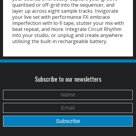
quantised or off-grid into the sequencer, and
layer up across eight sample tracks.
Invigorate
your live set with performance FX: embrace
imperfection with lo-fi tape, stutter your mix with
beat repeat, and more. Integrate Circuit Rhythm
into your studio, or unplug and create anywhere
utilising the built-in rechargeable battery.
Subscribe to our newsletters