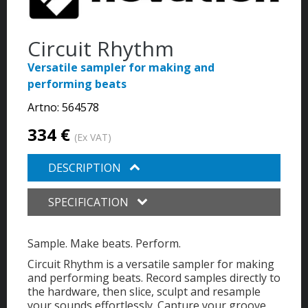
Circuit Rhythm
Versatile sampler for making and
performing beats
Artno:
564578
334 €
(Ex VAT)
DESCRIPTION
SPECIFICATION
Sample. Make beats. Perform.
Circuit Rhythm is a versatile sampler for making
and performing beats. Record samples directly to
the hardware, then slice, sculpt and resample
your sounds effortlessly.
Capture your groove