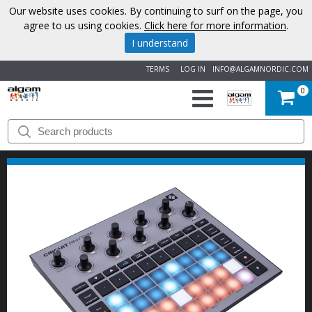
Our website uses cookies. By continuing to surf on the page, you
agree to us using cookies.
Click here for more information
.
I understand
TERMS
LOG IN
INFO@ALGAMNORDIC.COM
0
START
BRANDS
NEWS
ABOUT
US
CONTACT