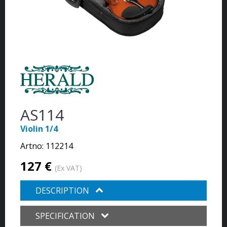
AS114
Violin 1/4
Artno:
112214
127 €
(Ex VAT)
DESCRIPTION
SPECIFICATION