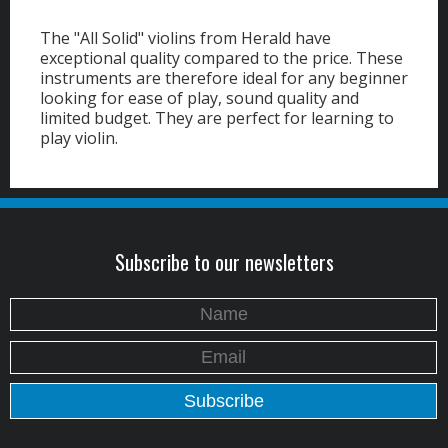
The "All Solid" violins from Herald have
exceptional quality compared to the price. These
instruments are therefore ideal for any beginner
looking for ease of play, sound quality and
limited budget. They are perfect for learning to
play violin.
Subscribe to our newsletters