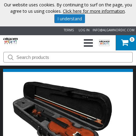
Our website uses cookies. By continuing to surf on the page, you
agree to us using cookies.
Click here for more information
.
I understand
TERMS
LOG IN
INFO@ALGAMNORDIC.COM
0
START
BRANDS
NEWS
ABOUT
US
CONTACT