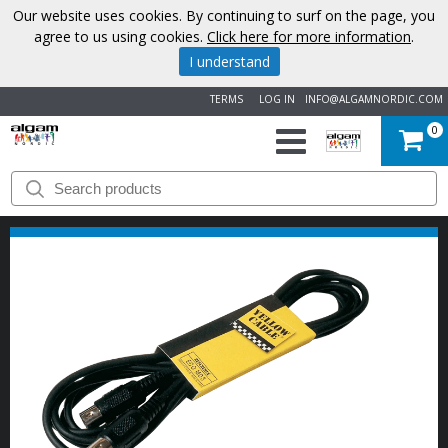
Our website uses cookies. By continuing to surf on the page, you
agree to us using cookies.
Click here for more information
.
I understand
TERMS
LOG IN
INFO@ALGAMNORDIC.COM
0
START
BRANDS
NEWS
ABOUT
US
CONTACT