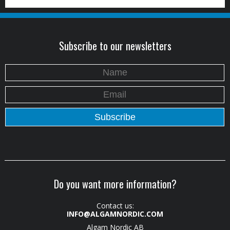
Subscribe to our newsletters
Do you want more information?
Contact us:
INFO@ALGAMNORDIC.COM
Algam Nordic AB