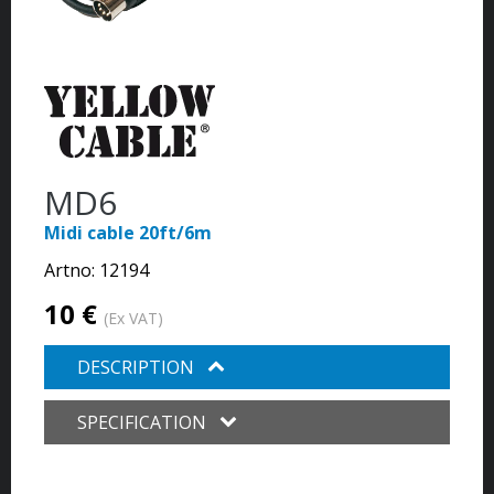
MD6
Midi cable 20ft/6m
Artno:
12194
10 €
(Ex VAT)
DESCRIPTION
SPECIFICATION