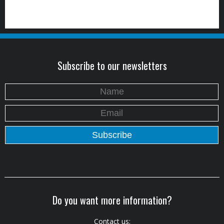
Subscribe to our newsletters
Do you want more information?
Contact us: