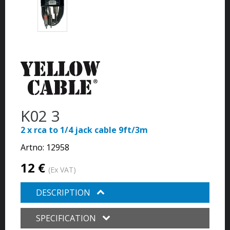
K02 3
2 x rca to 1/4 jack cable 9ft/3m
Artno:
12958
12 €
(Ex VAT)
DESCRIPTION
SPECIFICATION