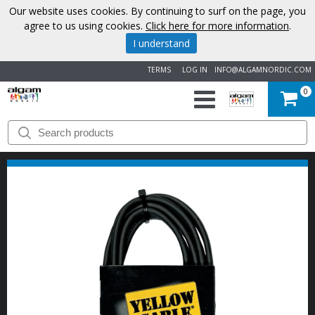
Our website uses cookies. By continuing to surf on the page, you
agree to us using cookies.
Click here for more information
.
I understand
TERMS
LOG IN
INFO@ALGAMNORDIC.COM
0
START
BRANDS
NEWS
ABOUT
US
CONTACT