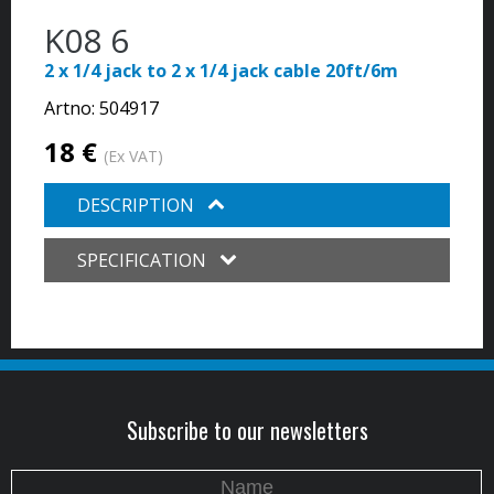
K08 6
2 x 1/4 jack to 2 x 1/4 jack cable 20ft/6m
Artno:
504917
18 €
(Ex VAT)
DESCRIPTION
SPECIFICATION
Subscribe to our newsletters