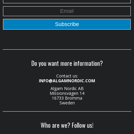
Do you want more information?
Contact us:
INFO@ALGAMNORDIC.COM
Algam Nordic AB
Missionsvägen 14
16733 Bromma
Sweden
Who are we? Follow us!