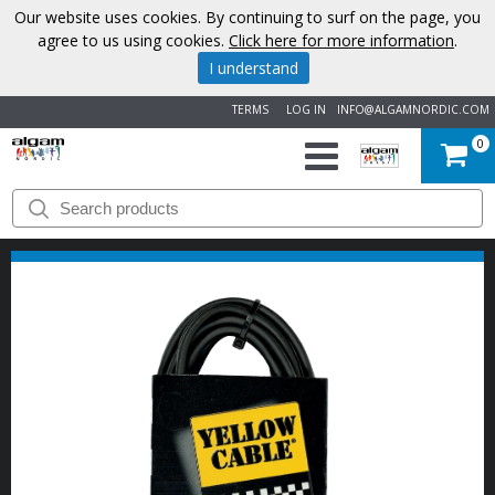
Our website uses cookies. By continuing to surf on the page, you
agree to us using cookies.
Click here for more information
.
I understand
TERMS
LOG IN
INFO@ALGAMNORDIC.COM
0
START
BRANDS
NEWS
ABOUT
US
CONTACT