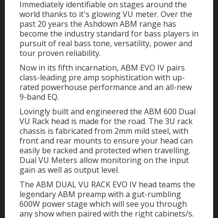
Immediately identifiable on stages around the
world thanks to it's glowing VU meter. Over the
past 20 years the Ashdown ABM range has
become the industry standard for bass players in
pursuit of real bass tone, versatility, power and
tour proven reliability.
Now in its fifth incarnation, ABM EVO IV pairs
class-leading pre amp sophistication with up-
rated powerhouse performance and an all-new
9-band EQ.
Lovingly built and engineered the ABM 600 Dual
VU Rack head is made for the road. The 3U rack
chassis is fabricated from 2mm mild steel, with
front and rear mounts to ensure your head can
easily be racked and protected when travelling.
Dual VU Meters allow monitoring on the input
gain as well as output level.
The ABM DUAL VU RACK EVO IV head teams the
legendary ABM preamp with a gut-rumbling
600W power stage which will see you through
any show when paired with the right cabinets/s.