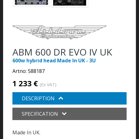
ABM 600 DR EVO IV UK
600w hybrid head Made In UK - 3U
Artno:
588187
1 233 €
(Ex VAT)
DESCRIPTION
SPECIFICATION
Made In UK.