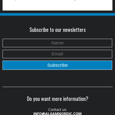
Subscribe to our newsletters
Do you want more information?
Contact us:
INFO@ALGAMNORDIC.COM