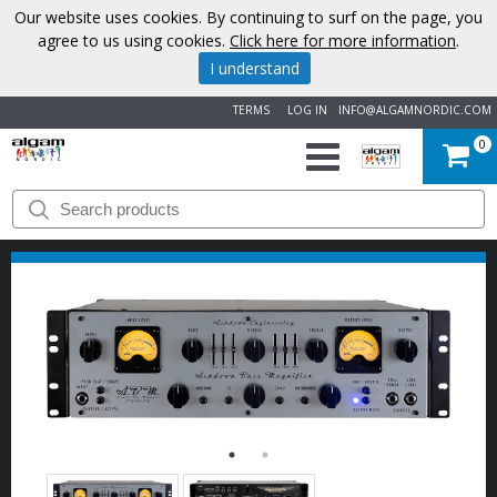
Our website uses cookies. By continuing to surf on the page, you
agree to us using cookies.
Click here for more information
.
I understand
TERMS
LOG IN
INFO@ALGAMNORDIC.COM
0
START
BRANDS
NEWS
ABOUT
US
CONTACT