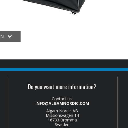
ON
Do you want more information?
Contact us:
INFO@ALGAMNORDIC.COM
Algam Nordic AB
Missionsvägen 14
16733 Bromma
Sweden