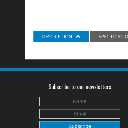
DESCRIPTION
SPECIFICATI
Subscribe to our newsletters