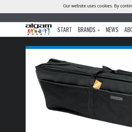
Our website uses cookies. By contin
START
BRANDS
NEWS
AB