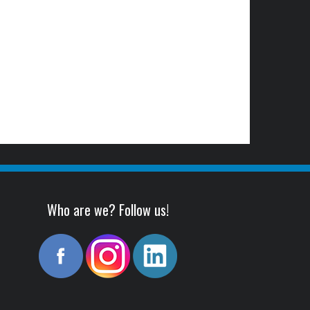
Who are we? Follow us!