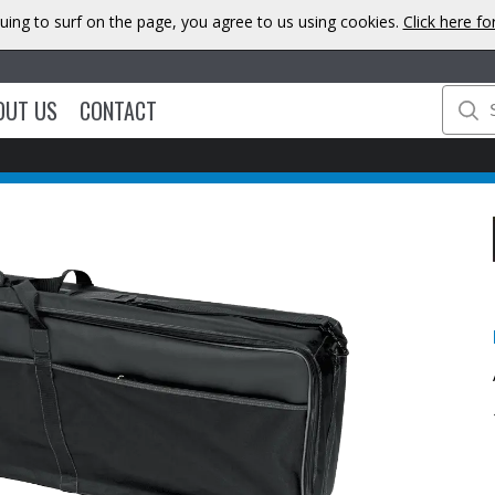
uing to surf on the page, you agree to us using cookies.
Click here f
OUT US
CONTACT