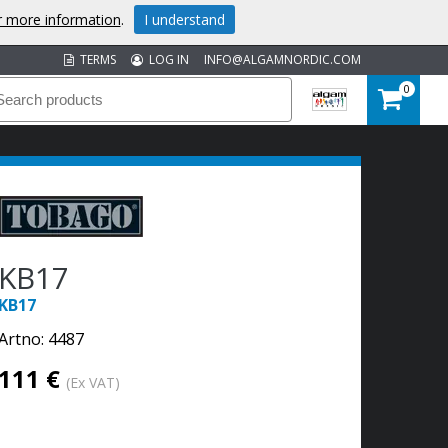
or more information
.
I understand
TERMS
LOG IN
INFO@ALGAMNORDIC.COM
0
KB17
KB17
Artno:
4487
111 €
(Ex VAT)